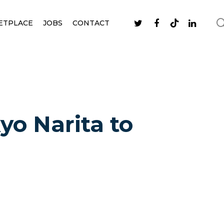
ETPLACE
JOBS
CONTACT
yo Narita to