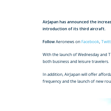
AirJapan has announced the increa
introduction of its third aircraft.
Follow
Aeronews on
Facebook
,
Twitt
With the launch of Wednesday and Thu
both business and leisure travelers.
In addition, AirJapan will offer affor
frequency and the launch of new rout