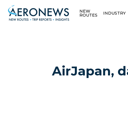
NEW
INDUSTRY
ROUTES
AirJapan, d
Hit enter to search or ESC to close