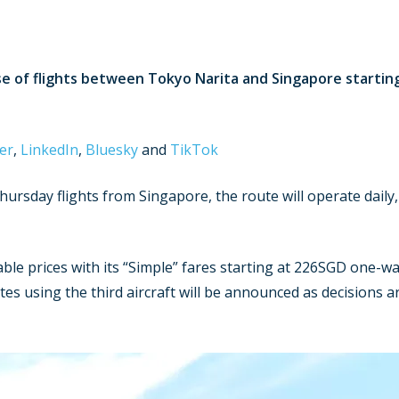
se of flights between Tokyo Narita and Singapore starti
er
,
LinkedIn
,
Bluesky
and
TikTok
rsday flights from Singapore, the route will operate daily
dable prices with its “Simple” fares starting at 226SGD one-wa
es using the third aircraft will be announced as decisions a