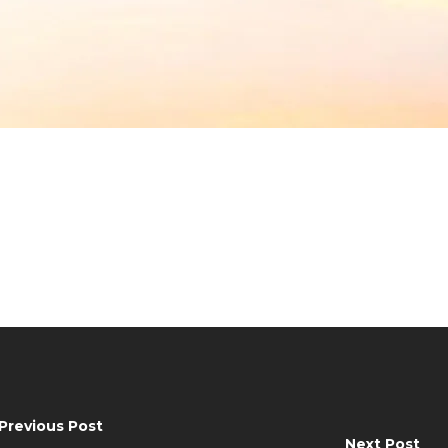
Previous Post
Next Post