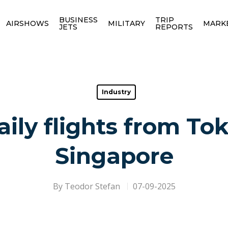
BUSINESS
TRIP
AIRSHOWS
MILITARY
MARK
JETS
REPORTS
Industry
aily flights from Tok
Singapore
By
Teodor Stefan
07-09-2025