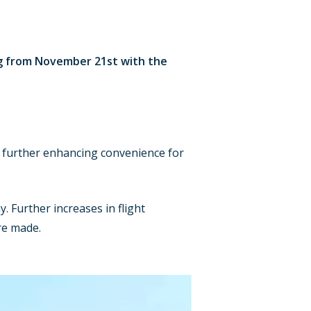
ng from November 21st with the
, further enhancing convenience for
y. Further increases in flight
re made.