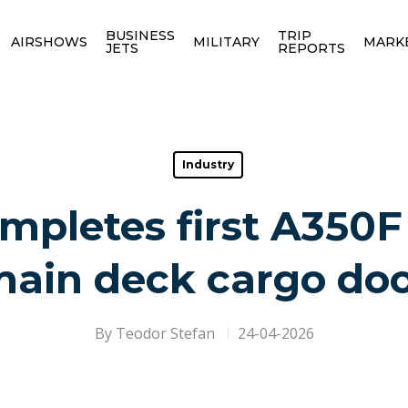
BUSINESS
TRIP
AIRSHOWS
MILITARY
MARK
JETS
REPORTS
Industry
mpletes first A350F
ain deck cargo do
By
Teodor Stefan
24-04-2026