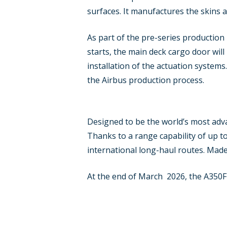
surfaces. It manufactures the skins a
As part of the pre-series production 
starts, the main deck cargo door will
installation of the actuation systems
the Airbus production process.
Designed to be the world’s most adva
Thanks to a range capability of up to
international long-haul routes. Made
At the end of March 2026, the A350F