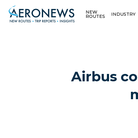
NEW
INDUSTRY
ROUTES
Airbus co
m
Hit enter to search or ESC to close