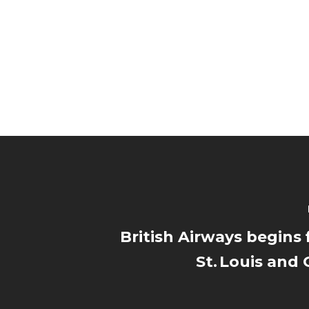
British Airways begins 
St. Louis and