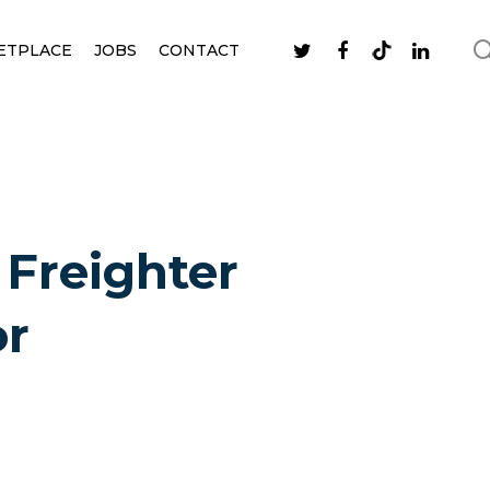
ETPLACE
JOBS
CONTACT
 Freighter
or