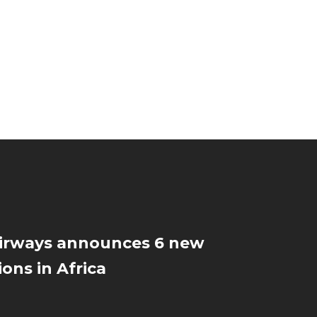
Airways announces 6 new
ions in Africa