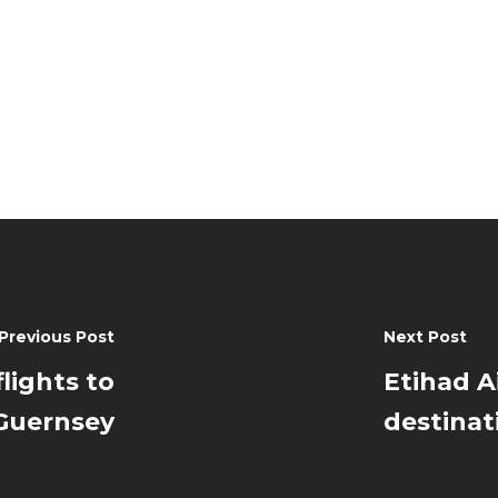
Previous Post
Next Post
flights to
Etihad 
 Guernsey
destinat