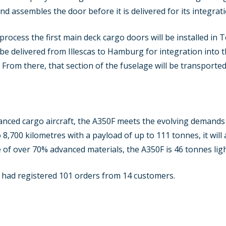
nd assembles the door before it is delivered for its integrati
process the first main deck cargo doors will be installed in 
 be delivered from Illescas to Hamburg for integration into t
. From there, that section of the fuselage will be transport
nced cargo aircraft, the A350F meets the evolving demands o
 8,700 kilometres with a payload of up to 111 tonnes, it will
 of over 70% advanced materials, the A350F is 46 tonnes lig
 had registered 101 orders from 14 customers.