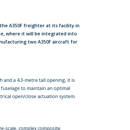
e A350F freighter at its facility in
e, where it will be integrated into
anufacturing two A350F aircraft for
 and a 4.3-metre tall opening, it is
r fuselage to maintain an optimal
trical open/close actuation system.
rge-scale, complex composite