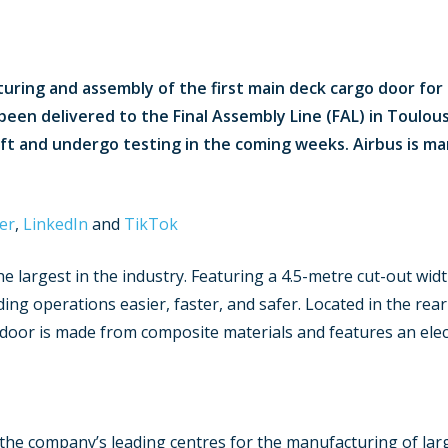
ing and assembly of the first main deck cargo door for th
been delivered to the Final Assembly Line (FAL) in Toulous
raft and undergo testing in the coming weeks. Airbus is m
er
,
LinkedIn
and
TikTok
 largest in the industry. Featuring a 4.5-metre cut-out width
ng operations easier, faster, and safer. Located in the rea
e door is made from composite materials and features an elec
of the company’s leading centres for the manufacturing of la