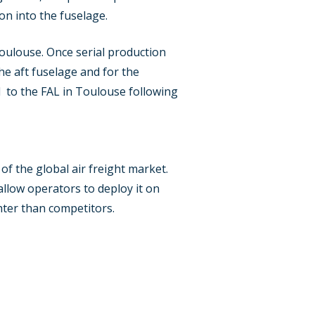
on into the fuselage.
Toulouse. Once serial production
he aft fuselage and for the
ed to the FAL in Toulouse following
f the global air freight market.
 allow operators to deploy it on
hter than competitors.