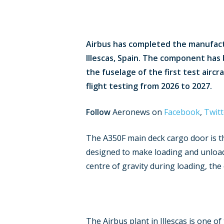
Airbus has completed the manufactur
Illescas, Spain. The component has 
the fuselage of the first test airc
flight testing from 2026 to 2027.
Follow
Aeronews on
Facebook
,
Twitt
The A350F main deck cargo door is the
designed to make loading and unloadi
centre of gravity during loading, th
The Airbus plant in Illescas is one 