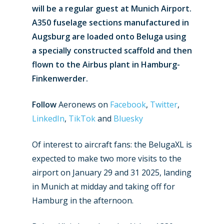
will be a regular guest at Munich Airport.
A350 fuselage sections manufactured in
Augsburg are loaded onto Beluga using
a specially constructed scaffold and then
flown to the Airbus plant in Hamburg-
Finkenwerder.
Follow
Aeronews on
Facebook
,
Twitter
,
LinkedIn
,
TikTok
and
Bluesky
Of interest to aircraft fans: the BelugaXL is
expected to make two more visits to the
airport on January 29 and 31 2025, landing
New Routes
in Munich at midday and taking off for
Hamburg in the afternoon.
Industry