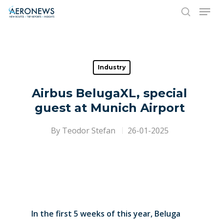
Hit enter to search or ESC to close
Industry
Airbus BelugaXL, special
guest at Munich Airport
By
Teodor Stefan
26-01-2025
In the first 5 weeks of this year, Beluga