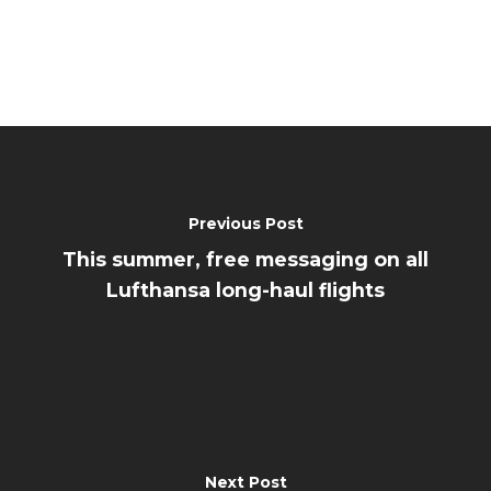
Previous Post
This summer, free messaging on all
Lufthansa long-haul flights
Next Post