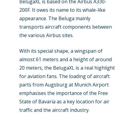
Airshows
BelugaXL is based on the Airbus A330-
Accidents / Incidents
200F. It owes its name to its whale-like
Business Jets
Dubai 2025
appearance. The Beluga mainly
transports aircraft components between
Paris 2025
Military
the various Airbus sites.
Farnborough 2024
Trip Reports
With its special shape, a wingspan of
Paris 2023
Marketplace
almost 61 meters and a height of around
Farnborough 2022
Jobs
20 meters, the BelugaXL is a real highlight
Dubai 2019
for aviation fans. The loading of aircraft
Contact
parts from Augsburg at Munich Airport
Paris 2019
emphasises the importance of the Free
State of Bavaria as a key location for air
traffic and the aircraft industry.