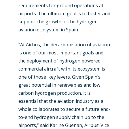
requirements for ground operations at
New Routes
airports. The ultimate goal is to foster and
Industry
support the growth of the hydrogen
aviation ecosystem in Spain.
Airshows
Accidents / Incidents
“At Airbus, the decarbonisation of aviation
Business Jets
Dubai 2025
is one of our most important goals and
Paris 2025
Military
the deployment of hydrogen powered
Farnborough 2024
commercial aircraft with its ecosystem is
Trip Reports
one of those key levers. Given Spain’s
Paris 2023
Marketplace
great potential in renewables and low
Farnborough 2022
carbon hydrogen production, it is
Jobs
essential that the aviation industry as a
Dubai 2019
Contact
whole collaborates to secure a future end-
Paris 2019
to-end hydrogen supply chain up to the
airports,” said Karine Guenan, Airbus’ Vice