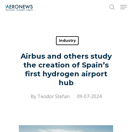
Hit enter to search or ESC to close
Industry
Airbus and others study
the creation of Spain’s
first hydrogen airport
hub
By
Teodor Stefan
09-07-2024