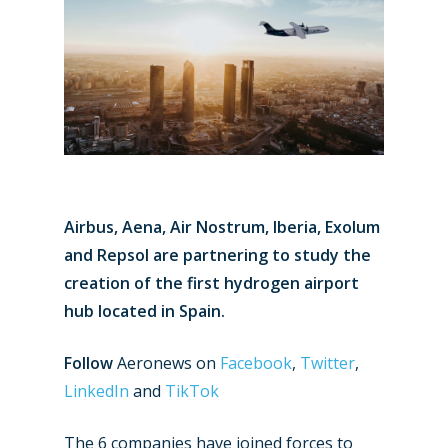
Airbus, Aena, Air Nostrum, Iberia, Exolum
and Repsol are partnering to study the
creation of the first hydrogen airport
hub located in Spain.
Follow
Aeronews on
Facebook
,
Twitter
,
LinkedIn
and
TikTok
The 6 companies have joined forces to