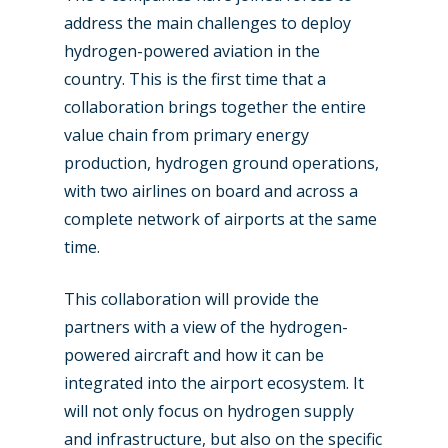
address the main challenges to deploy
hydrogen-powered aviation in the
country. This is the first time that a
collaboration brings together the entire
value chain from primary energy
production, hydrogen ground operations,
with two airlines on board and across a
complete network of airports at the same
time.
This collaboration will provide the
partners with a view of the hydrogen-
powered aircraft and how it can be
integrated into the airport ecosystem. It
will not only focus on hydrogen supply
and infrastructure, but also on the specific