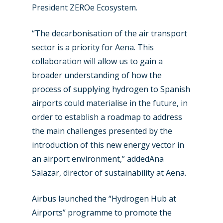
President ZEROe Ecosystem.
“The decarbonisation of the air transport
sector is a priority for Aena. This
collaboration will allow us to gain a
broader understanding of how the
process of supplying hydrogen to Spanish
airports could materialise in the future, in
order to establish a roadmap to address
the main challenges presented by the
introduction of this new energy vector in
an airport environment,” addedAna
Salazar, director of sustainability at Aena.
Airbus launched the “Hydrogen Hub at
Airports” programme to promote the