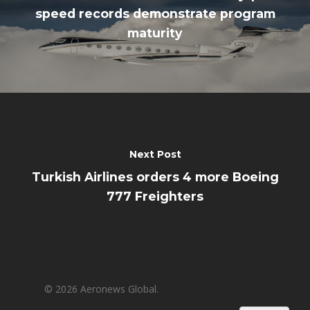
speed records demonstrate program
maturity
Next Post
Turkish Airlines orders 4 more Boeing
777 Freighters
© 2026 Aeronews Global.