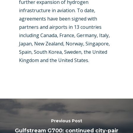
further expansion of hydrogen
infrastructure in aviation. To date,
agreements have been signed with
partners and airports in 13 countries
including Canada, France, Germany, Italy,
Japan, New Zealand, Norway, Singapore,
Spain, South Korea, Sweden, the United
Kingdom and the United States.
Previous Post
Gulfstream G700: continued city-pair