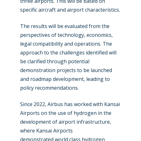
three airports. This will be based on
specific aircraft and airport characteristics.
The results will be evaluated from the
perspectives of technology, economics,
legal compatibility and operations. The
New Routes
approach to the challenges identified will
be clarified through potential
Industry
demonstration projects to be launched
Airshows
Accidents / Incidents
and roadmap development, leading to
policy recommendations.
Business Jets
Dubai 2025
Paris 2025
Military
Since 2022, Airbus has worked with Kansai
Airports on the use of hydrogen in the
Farnborough 2024
Trip Reports
development of airport infrastructure,
Paris 2023
Marketplace
where Kansai Airports
demonstrated world class hydrogen