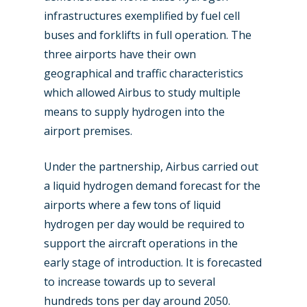
Farnborough 2022
Jobs
infrastructures exemplified by fuel cell
Dubai 2019
buses and forklifts in full operation. The
Contact
three airports have their own
Paris 2019
geographical and traffic characteristics
which allowed Airbus to study multiple
means to supply hydrogen into the
airport premises.
Under the partnership, Airbus carried out
a liquid hydrogen demand forecast for the
airports where a few tons of liquid
hydrogen per day would be required to
support the aircraft operations in the
early stage of introduction. It is forecasted
to increase towards up to several
hundreds tons per day around 2050.