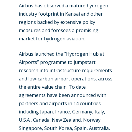
Airbus has observed a mature hydrogen
industry footprint in Kansai and other
regions backed by extensive policy
measures and foresees a promising
market for hydrogen aviation.
Airbus launched the “Hydrogen Hub at
Airports” programme to jumpstart
research into infrastructure requirements
and low-carbon airport operations, across
the entire value chain. To date
agreements have been announced with
partners and airports in 14 countries
including Japan, France, Germany, Italy,
U.S.A., Canada, New Zealand, Norway,
Singapore, South Korea, Spain, Australia,