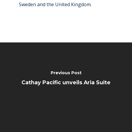
Sweden and the United Kingdom.
Previous Post
Cathay Pacific unveils Aria Suite