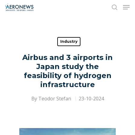
Hit enter to search or ESC to close
Industry
Airbus and 3 airports in
Japan study the
feasibility of hydrogen
infrastructure
By
Teodor Stefan
23-10-2024