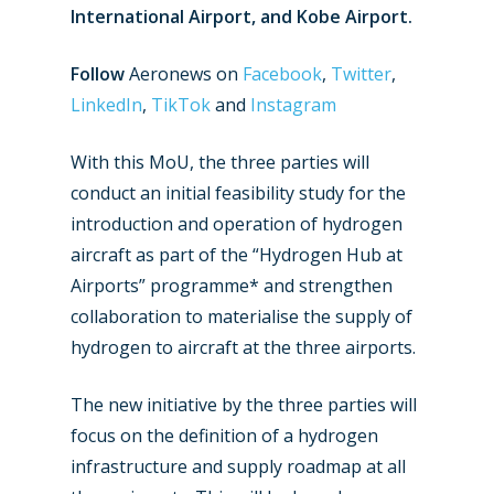
International Airport, and Kobe Airport.
Follow
Aeronews on
Facebook
,
Twitter
,
LinkedIn
,
TikTok
and
Instagram
With this MoU, the three parties will
conduct an initial feasibility study for the
introduction and operation of hydrogen
aircraft as part of the “Hydrogen Hub at
Airports” programme* and strengthen
collaboration to materialise the supply of
hydrogen to aircraft at the three airports.
The new initiative by the three parties will
focus on the definition of a hydrogen
infrastructure and supply roadmap at all