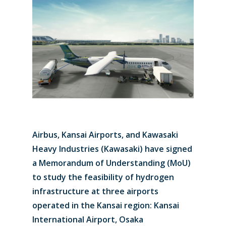
Airbus, Kansai Airports, and Kawasaki
Heavy Industries (Kawasaki) have signed
a Memorandum of Understanding (MoU)
to study the feasibility of hydrogen
infrastructure at three airports
operated in the Kansai region: Kansai
International Airport, Osaka