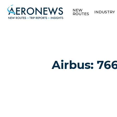
NEW
INDUSTRY
ROUTES
Airbus: 766
Hit enter to search or ESC to close