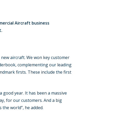
ercial Aircraft business
t.
r new aircraft. We won key customer
derbook, complementing our leading
ndmark firsts. These include the first
a good year. It has been a massive
ay, for our customers. And a big
s the world”, he added.