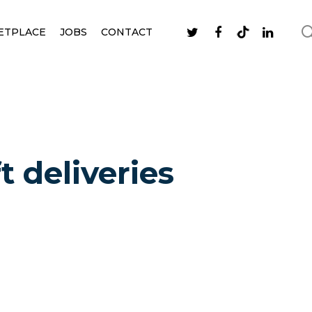
ETPLACE
JOBS
CONTACT
t deliveries