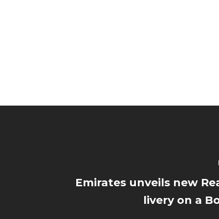
Emirates unveils new Re
livery on a B