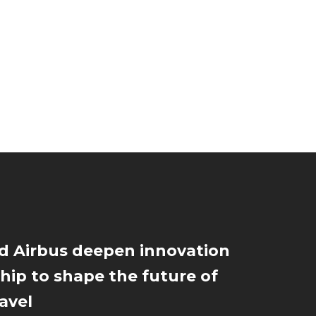
d Airbus deepen innovation
hip to shape the future of
ravel