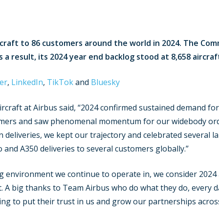
rcraft to 86 customers around the world in 2024. The Comm
a result, its 2024 year end backlog stood at 8,658 aircraf
er
,
LinkedIn
,
TikTok
and
Bluesky
ircraft at Airbus said, “2024 confirmed sustained demand fo
tomers and saw phenomenal momentum for our widebody or
n deliveries, we kept our trajectory and celebrated several la
 and A350 deliveries to several customers globally.”
g environment we continue to operate in, we consider 2024 
lt. A big thanks to Team Airbus who do what they do, every d
ng to put their trust in us and grow our partnerships acros