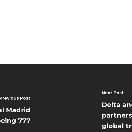
Next Post
Previous Post
Delta an
al Madrid
partners
oeing 777
global t