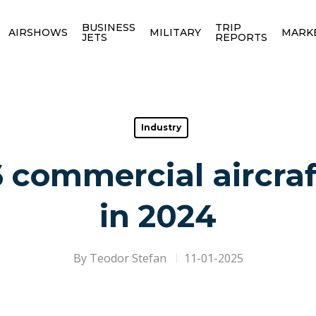
BUSINESS
TRIP
AIRSHOWS
MILITARY
MARK
JETS
REPORTS
Industry
 commercial aircraf
in 2024
By
Teodor Stefan
11-01-2025