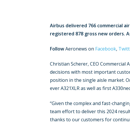
Airbus delivered 766 commercial ai
registered 878 gross new orders. As 
Follow
Aeronews on
Facebook
,
Twitt
Christian Scherer, CEO Commercial A
decisions with most important cus
position in the single aisle market. O
ever A321XLR as well as first A330neo
“Given the complex and fast-changin
team effort to deliver this 2024 resu
thanks to our customers for continui