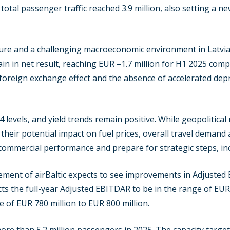
he total passenger traffic reached 3.9 million, also setting a 
ure and a challenging macroeconomic environment in Latvia, 
n in net result, reaching EUR –1.7 million for H1 2025 com
 foreign exchange effect and the absence of accelerated depr
evels, and yield trends remain positive. While geopolitical r
their potential impact on fuel prices, overall travel demand
commercial performance and prepare for strategic steps, inc
ment of airBaltic expects to see improvements in Adjusted
cts the full-year Adjusted EBITDAR to be in the range of EUR
e of EUR 780 million to EUR 800 million.