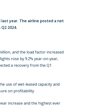
last year. The airline posted a net
n Q2 2024.
llion, and the load factor increased
lights rose by 9.2% year-on-year,
lected a recovery from the Q1
the use of wet-leased capacity and
re on profitability.
year increase and the highest ever