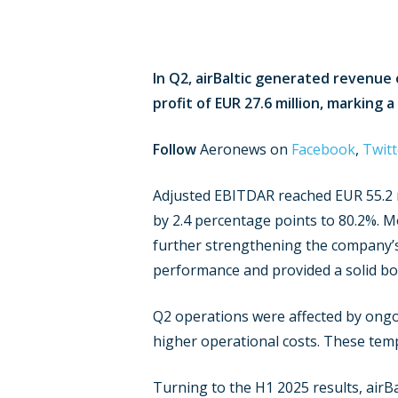
In Q2, airBaltic generated revenue 
profit of EUR 27.6 million, marking 
Follow
Aeronews on
Facebook
,
Twitt
Adjusted EBITDAR reached EUR 55.2 mi
by 2.4 percentage points to 80.2%. M
further strengthening the company’s 
performance and provided a solid boos
Q2 operations were affected by ongoi
higher operational costs. These tem
Turning to the H1 2025 results, airB