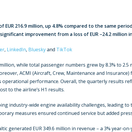
of EUR 216.9 million, up 4.8% compared to the same period 
a significant improvement from a loss of EUR –24.2 million i
er
,
LinkedIn
,
Bluesky
and
TikTok
llion, while total passenger numbers grew by 8.3% to 2.5 mi
oreover, ACMI (Aircraft, Crew, Maintenance and Insurance) f
operational performance. Overall, the quarterly results ref
t to the airline’s H1 results.
ng industry-wide engine availability challenges, leading to 
porary measures ensured continued service but added pressu
altic generated EUR 349.6 million in revenue – a 3% year-on-