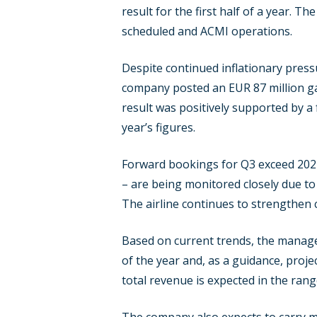
result for the first half of a year. T
scheduled and ACMI operations.
Despite continued inflationary press
company posted an EUR 87 million gai
result was positively supported by a
year’s figures.
Forward bookings for Q3 exceed 2024 l
– are being monitored closely due to 
The airline continues to strengthen 
Based on current trends, the manage
of the year and, as a guidance, proje
total revenue is expected in the rang