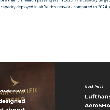
ore than 5.2 million passengers in 2025. The capacity targ
 capacity deployed in airBaltic’s network compared to 2024,
Next Post
Previous Post
Lufthans
edesigned
AeroSHAR
l airport