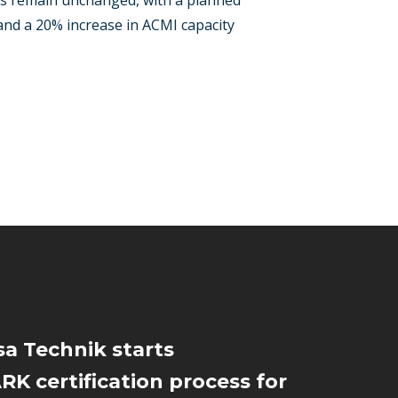
ets remain unchanged, with a planned
 and a 20% increase in ACMI capacity
a Technik starts
K certification process for