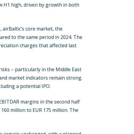
new H1 high, driven by growth in both
airBaltic’s core market, the
pared to the same period in 2024. The
eciation charges that affected last
isks – particularly in the Middle East
 and market indicators remain strong.
luding a potential IPO.
 EBITDAR margins in the second half
 160 million to EUR 175 million. The