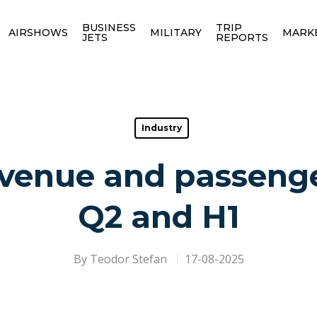
BUSINESS
TRIP
AIRSHOWS
MILITARY
MARK
JETS
REPORTS
Industry
revenue and passeng
Q2 and H1
By
Teodor Stefan
17-08-2025