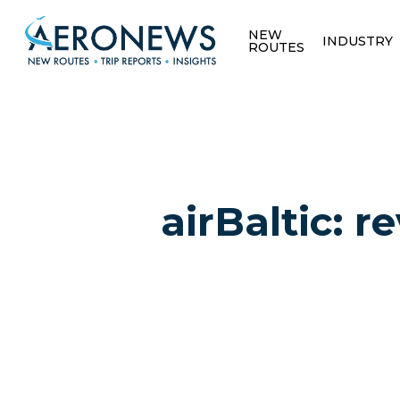
NEW
INDUSTRY
ROUTES
airBaltic: 
Hit enter to search or ESC to close