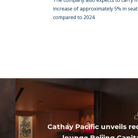
The company also expects to carry m
increase of approximately 5% in seat
compared to 2024.
Cathay Pacific unveils r
lounge Beijing Capita