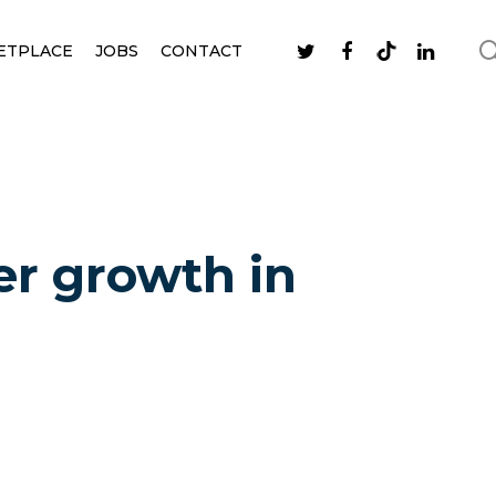
ETPLACE
JOBS
CONTACT
er growth in