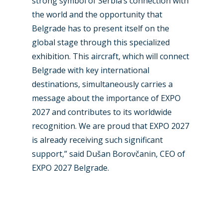
strong symbol of Serbia’s connection with
Dubai 2019
Contact
the world and the opportunity that
Paris 2019
Belgrade has to present itself on the
global stage through this specialized
exhibition. This aircraft, which will connect
Belgrade with key international
destinations, simultaneously carries a
message about the importance of EXPO
2027 and contributes to its worldwide
recognition. We are proud that EXPO 2027
is already receiving such significant
support,” said Dušan Borovčanin, CEO of
EXPO 2027 Belgrade.