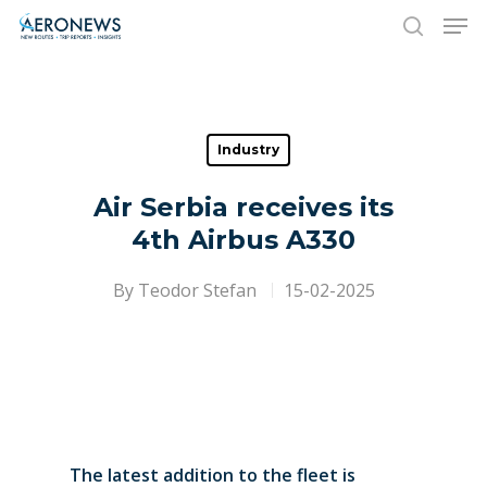
Hit enter to search or ESC to close
Industry
Air Serbia receives its
4th Airbus A330
By
Teodor Stefan
15-02-2025
The latest addition to the fleet is