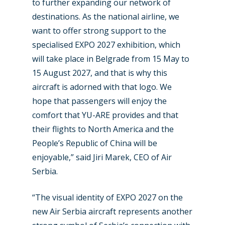
to further expanding our network of
destinations. As the national airline, we
want to offer strong support to the
specialised EXPO 2027 exhibition, which
will take place in Belgrade from 15 May to
New Routes
15 August 2027, and that is why this
Industry
aircraft is adorned with that logo. We
hope that passengers will enjoy the
Airshows
Accidents / Incidents
comfort that YU-ARE provides and that
Business Jets
Dubai 2025
their flights to North America and the
People’s Republic of China will be
Paris 2025
Military
enjoyable,” said Jiri Marek, CEO of Air
Farnborough 2024
Trip Reports
Serbia.
Paris 2023
Marketplace
“The visual identity of EXPO 2027 on the
Farnborough 2022
new Air Serbia aircraft represents another
Jobs