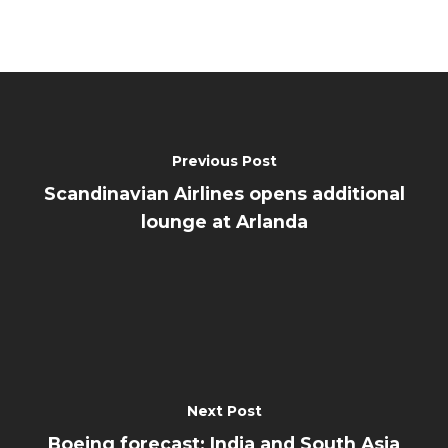
Previous Post
Scandinavian Airlines opens additional
lounge at Arlanda
Next Post
Boeing forecast: India and South Asia