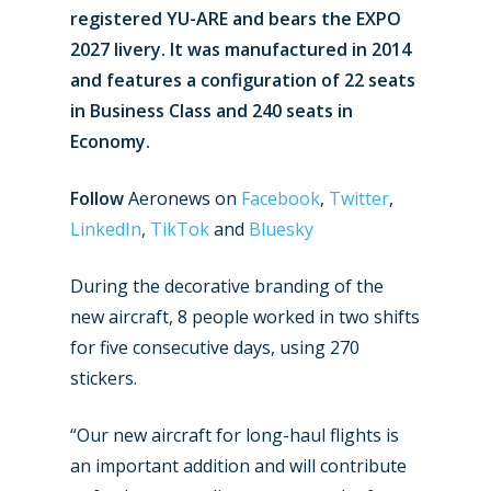
registered YU-ARE and bears the EXPO
2027 livery. It was manufactured in 2014
and features a configuration of 22 seats
in Business Class and 240 seats in
Economy.
Follow
Aeronews on
Facebook
,
Twitter
,
LinkedIn
,
TikTok
and
Bluesky
During the decorative branding of the
new aircraft, 8 people worked in two shifts
for five consecutive days, using 270
stickers.
“Our new aircraft for long-haul flights is
an important addition and will contribute