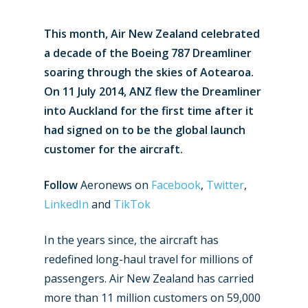
This month, Air New Zealand celebrated
a decade of the Boeing 787 Dreamliner
soaring through the skies of Aotearoa.
On 11 July 2014, ANZ flew the Dreamliner
into Auckland for the first time after it
had signed on to be the global launch
customer for the aircraft.
Follow
Aeronews on
Facebook
,
Twitter
,
LinkedIn
and
TikTok
In the years since, the aircraft has
redefined long-haul travel for millions of
passengers. Air New Zealand has carried
more than 11 million customers on 59,000