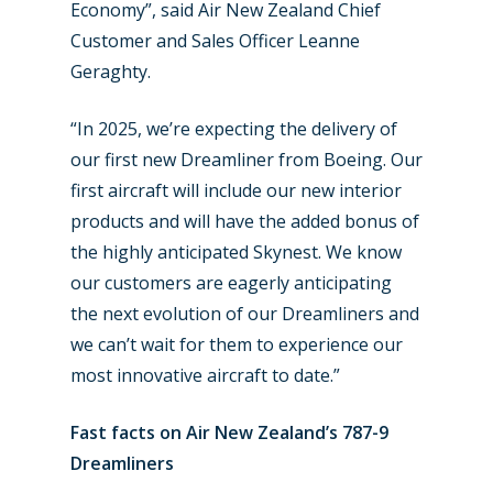
Economy”, said Air New Zealand Chief
Customer and Sales Officer Leanne
Geraghty.
“In 2025, we’re expecting the delivery of
New Routes
our first new Dreamliner from Boeing. Our
Industry
first aircraft will include our new interior
products and will have the added bonus of
Airshows
Accidents / Incidents
the highly anticipated Skynest. We know
Business Jets
Dubai 2025
our customers are eagerly anticipating
the next evolution of our Dreamliners and
Paris 2025
Military
we can’t wait for them to experience our
Farnborough 2024
Trip Reports
most innovative aircraft to date.”
Paris 2023
Marketplace
Fast facts on Air New Zealand’s 787-9
Farnborough 2022
Dreamliners
Jobs