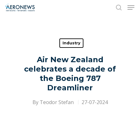
Hit enter to search or ESC to close
Industry
Air New Zealand
celebrates a decade of
the Boeing 787
Dreamliner
By
Teodor Stefan
27-07-2024