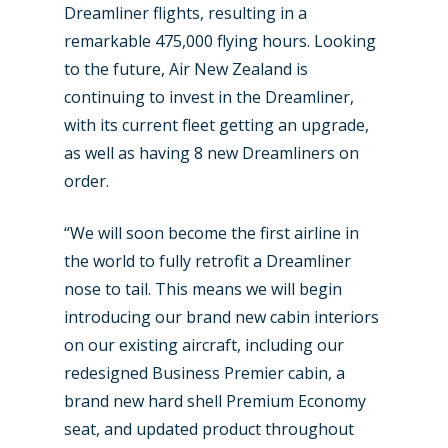
Dreamliner flights, resulting in a
remarkable 475,000 flying hours. Looking
to the future, Air New Zealand is
continuing to invest in the Dreamliner,
with its current fleet getting an upgrade,
as well as having 8 new Dreamliners on
order.
“We will soon become the first airline in
the world to fully retrofit a Dreamliner
nose to tail. This means we will begin
introducing our brand new cabin interiors
on our existing aircraft, including our
redesigned Business Premier cabin, a
brand new hard shell Premium Economy
seat, and updated product throughout