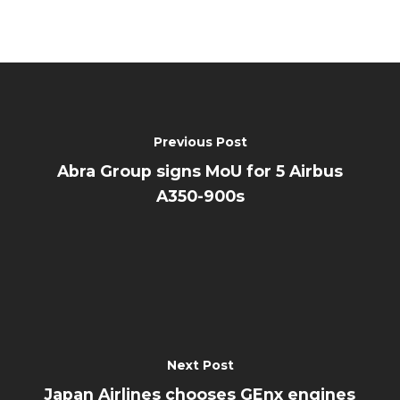
Previous Post
Abra Group signs MoU for 5 Airbus
A350-900s
Next Post
Japan Airlines chooses GEnx engines