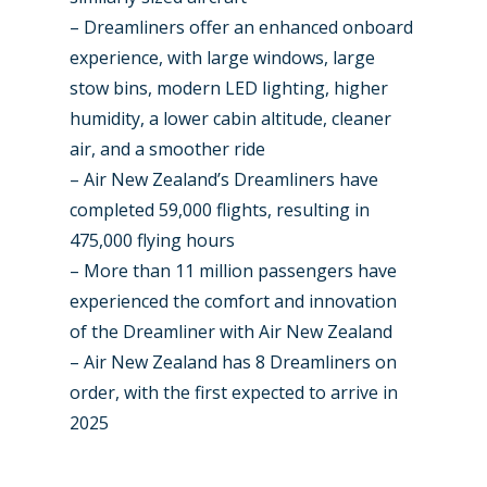
– Dreamliners offer an enhanced onboard
experience, with large windows, large
stow bins, modern LED lighting, higher
humidity, a lower cabin altitude, cleaner
air, and a smoother ride
– Air New Zealand’s Dreamliners have
completed 59,000 flights, resulting in
475,000 flying hours
– More than 11 million passengers have
experienced the comfort and innovation
of the Dreamliner with Air New Zealand
– Air New Zealand has 8 Dreamliners on
order, with the first expected to arrive in
2025