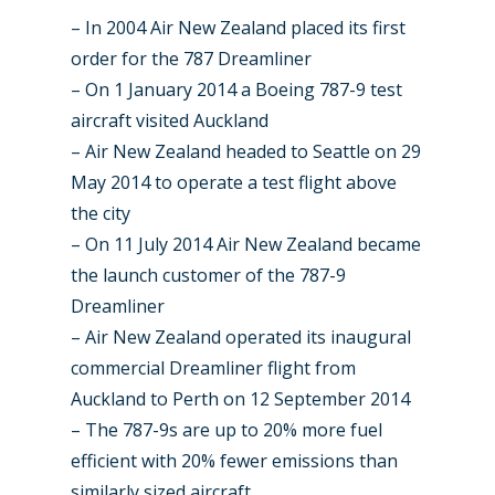
Dubai 2019
Contact
– In 2004 Air New Zealand placed its first
Paris 2019
order for the 787 Dreamliner
– On 1 January 2014 a Boeing 787-9 test
aircraft visited Auckland
– Air New Zealand headed to Seattle on 29
May 2014 to operate a test flight above
the city
– On 11 July 2014 Air New Zealand became
the launch customer of the 787-9
Dreamliner
– Air New Zealand operated its inaugural
commercial Dreamliner flight from
Auckland to Perth on 12 September 2014
– The 787-9s are up to 20% more fuel
efficient with 20% fewer emissions than
similarly sized aircraft