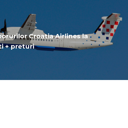
orurilor Croatia Airlines la
i + preturi