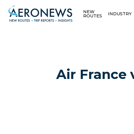
NEW
INDUSTRY
ROUTES
Air France 
Hit enter to search or ESC to close