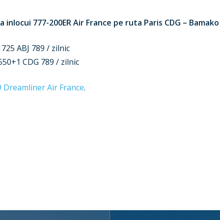
a inlocui 777-200ER Air France pe ruta Paris CDG – Bamako (
25 ABJ 789 / zilnic
50+1 CDG 789 / zilnic
9 Dreamliner Air France
.