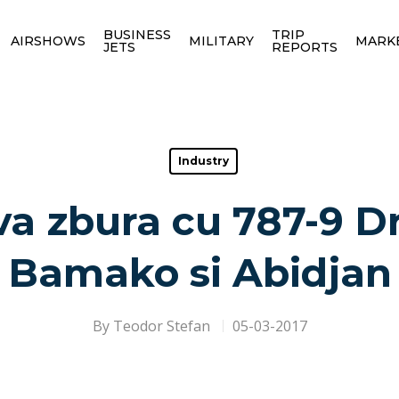
BUSINESS
TRIP
AIRSHOWS
MILITARY
MARK
JETS
REPORTS
Industry
va zbura cu 787-9 D
Bamako si Abidjan
By
Teodor Stefan
05-03-2017