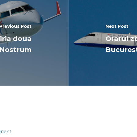
Previous Post
Next Post
hiria doua
Orarul zb
r Nostrum
Bucurest
ment.