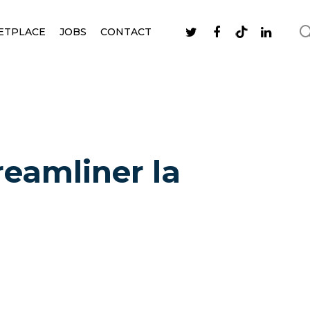
ETPLACE
JOBS
CONTACT
reamliner la