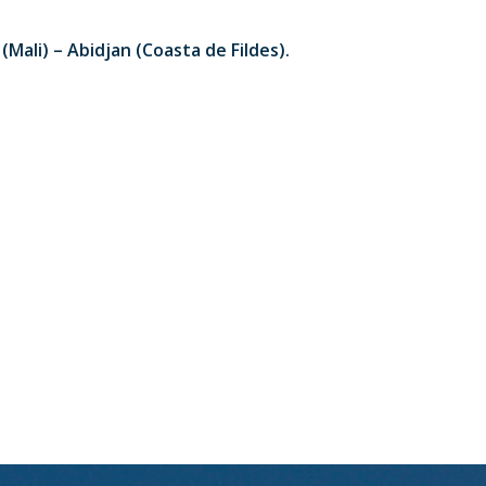
Mali) – Abidjan (Coasta de Fildes).