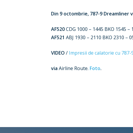
Din 9 octombrie, 787-9 Dreamliner v
AF520
CDG 1000 – 1445 BKO 1545 – 17
AF521
ABJ 1930 – 2110 BKO 2310 – 05
VIDEO
/
Impresii de calatorie cu 787-
via
Airline Route.
Foto
.