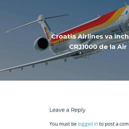
Croatia Airlines va inc
CRJ1000 de la Ai
Leave a Reply
You must be
logged in
to post a com