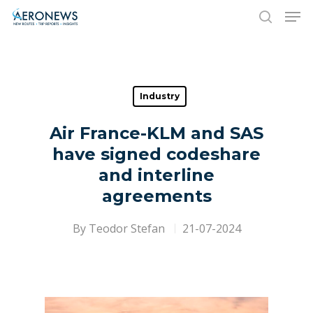
Hit enter to search or ESC to close
Industry
Air France-KLM and SAS
have signed codeshare
and interline
agreements
By
Teodor Stefan
21-07-2024