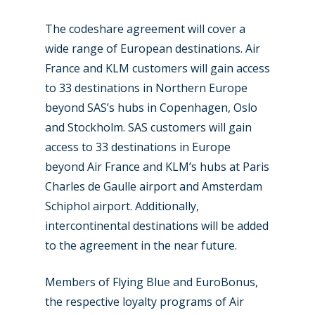
The codeshare agreement will cover a
wide range of European destinations. Air
France and KLM customers will gain access
to 33 destinations in Northern Europe
beyond SAS’s hubs in Copenhagen, Oslo
New Routes
and Stockholm. SAS customers will gain
Industry
access to 33 destinations in Europe
beyond Air France and KLM’s hubs at Paris
Airshows
Accidents / Incidents
Charles de Gaulle airport and Amsterdam
Schiphol airport. Additionally,
Business Jets
Dubai 2025
intercontinental destinations will be added
Paris 2025
Military
to the agreement in the near future.
Farnborough 2024
Trip Reports
Members of Flying Blue and EuroBonus,
Paris 2023
Marketplace
the respective loyalty programs of Air