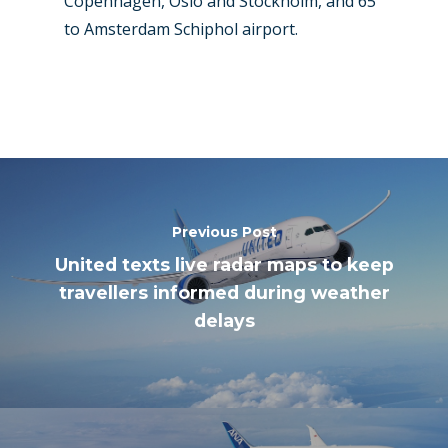
Copenhagen, Oslo and Stockholm, and 65
to Amsterdam Schiphol airport.
Previous Post
United texts live radar maps to keep
travellers informed during weather
delays