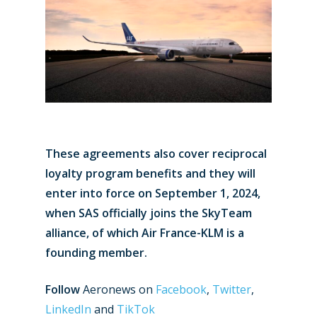
These agreements also cover reciprocal
loyalty program benefits and they will
enter into force on September 1, 2024,
when SAS officially joins the SkyTeam
alliance, of which Air France-KLM is a
founding member.
Follow
Aeronews on
Facebook
,
Twitter
,
LinkedIn
and
TikTok