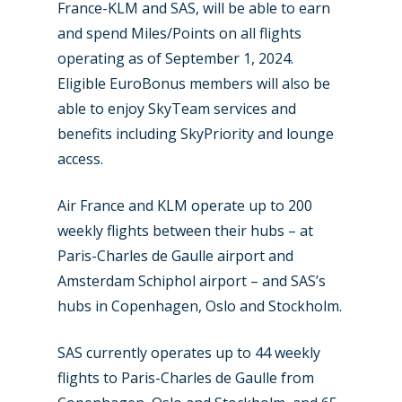
Farnborough 2022
France-KLM and SAS, will be able to earn
Jobs
and spend Miles/Points on all flights
Dubai 2019
Contact
operating as of September 1, 2024.
Paris 2019
Eligible EuroBonus members will also be
able to enjoy SkyTeam services and
benefits including SkyPriority and lounge
access.
Air France and KLM operate up to 200
weekly flights between their hubs – at
Paris-Charles de Gaulle airport and
Amsterdam Schiphol airport – and SAS’s
hubs in Copenhagen, Oslo and Stockholm.
SAS currently operates up to 44 weekly
flights to Paris-Charles de Gaulle from