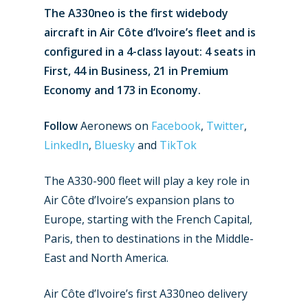
The A330neo is the first widebody
aircraft in Air Côte d’Ivoire’s fleet and is
configured in a 4-class layout: 4 seats in
First, 44 in Business, 21 in Premium
Economy and 173 in Economy.
Follow
Aeronews on
Facebook
,
Twitter
,
LinkedIn
,
Bluesky
and
TikTok
The A330-900 fleet will play a key role in
Air Côte d’Ivoire’s expansion plans to
Europe, starting with the French Capital,
Paris, then to destinations in the Middle-
East and North America.
Air Côte d’Ivoire’s first A330neo delivery