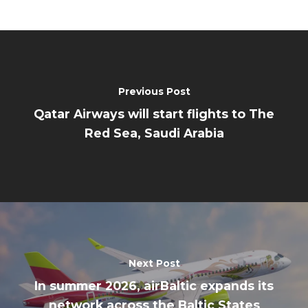
Previous Post
Qatar Airways will start flights to The
Red Sea, Saudi Arabia
Next Post
In summer 2026, airBaltic expands its
network across the Baltic States