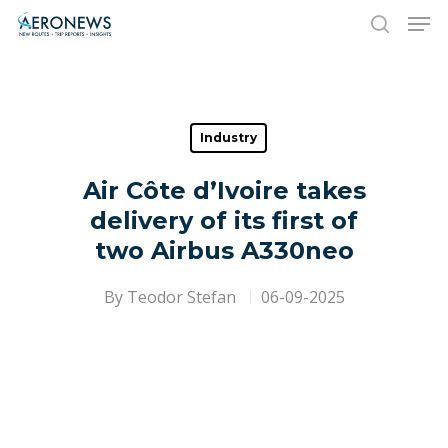
Hit enter to search or ESC to close
Industry
Air Côte d’Ivoire takes
delivery of its first of
two Airbus A330neo
By
Teodor Stefan
06-09-2025