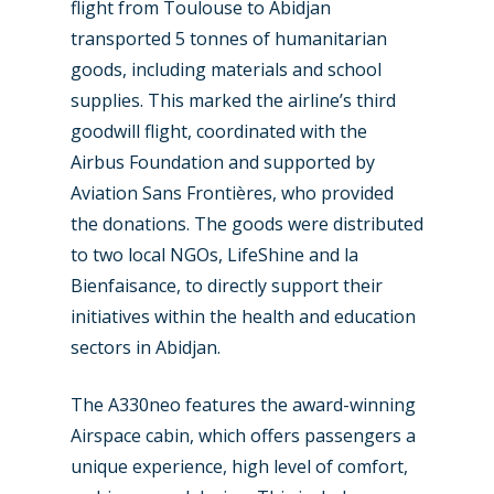
flight from Toulouse to Abidjan
transported 5 tonnes of humanitarian
goods, including materials and school
supplies. This marked the airline’s third
New Routes
goodwill flight, coordinated with the
Airbus Foundation and supported by
Industry
Aviation Sans Frontières, who provided
Airshows
Accidents / Incidents
the donations. The goods were distributed
to two local NGOs, LifeShine and la
Business Jets
Dubai 2025
Bienfaisance, to directly support their
Paris 2025
Military
initiatives within the health and education
sectors in Abidjan.
Farnborough 2024
Trip Reports
Paris 2023
Marketplace
The A330neo features the award-winning
Airspace cabin, which offers passengers a
Farnborough 2022
Jobs
unique experience, high level of comfort,
Dubai 2019