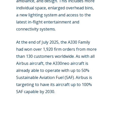
ambiance, and design. This includes more
Contact
Paris 2019
individual space, enlarged overhead bins,
a new lighting system and access to the
latest in-flight entertainment and
connectivity systems.
At the end of July 2025, the A330 Family
had won over 1,920 firm orders from more
than 130 customers worldwide. As with all
Airbus aircraft, the A330neo aircraft is
already able to operate with up to 50%
Sustainable Aviation Fuel (SAF). Airbus is
targeting to have its aircraft up to 100%
SAF capable by 2030.