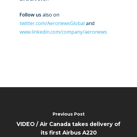
Follow us
also on
twitter.com/AeronewsGlobal
and
www.linkedin.com/company/aeronews
Previous Post
VIDEO / Air Canada takes delivery of
its first Airbus A220