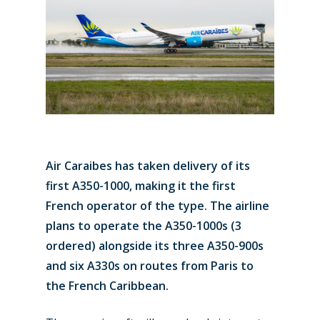
Air Caraibes has taken delivery of its
first A350-1000, making it the first
French operator of the type. The airline
plans to operate the A350-1000s (3
ordered) alongside its three A350-900s
and six A330s on routes from Paris to
the French Caribbean.