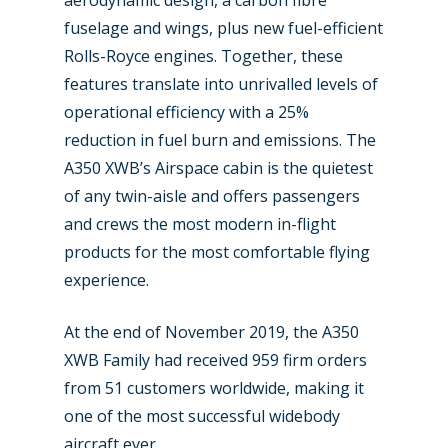
fuselage and wings, plus new fuel-efficient
Paris 2023
Marketplace
Rolls-Royce engines. Together, these
Farnborough 2022
Jobs
features translate into unrivalled levels of
Dubai 2019
operational efficiency with a 25%
Contact
reduction in fuel burn and emissions. The
Paris 2019
A350 XWB’s Airspace cabin is the quietest
of any twin-aisle and offers passengers
and crews the most modern in-flight
products for the most comfortable flying
experience.
At the end of November 2019, the A350
XWB Family had received 959 firm orders
from 51 customers worldwide, making it
one of the most successful widebody
aircraft ever.