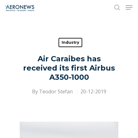
Hit enter to search or ESC to close
Industry
Air Caraibes has
received its first Airbus
A350-1000
By
Teodor Stefan
20-12-2019