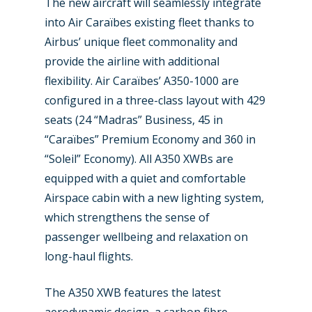
The new aircraft will seamlessly integrate
into Air Caraïbes existing fleet thanks to
Airbus’ unique fleet commonality and
provide the airline with additional
flexibility. Air Caraïbes’ A350-1000 are
configured in a three-class layout with 429
seats (24 “Madras” Business, 45 in
“Caraïbes” Premium Economy and 360 in
New Routes
“Soleil” Economy). All A350 XWBs are
equipped with a quiet and comfortable
Industry
Airspace cabin with a new lighting system,
which strengthens the sense of
Airshows
Accidents / Incidents
passenger wellbeing and relaxation on
Business Jets
Dubai 2025
long-haul flights.
Paris 2025
Military
The A350 XWB features the latest
Farnborough 2024
Trip Reports
aerodynamic design, a carbon fibre