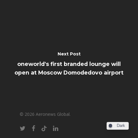
Next Post
oneworld's first branded lounge will
open at Moscow Domodedovo airport
© 2026 Aeronews Global.
Dark