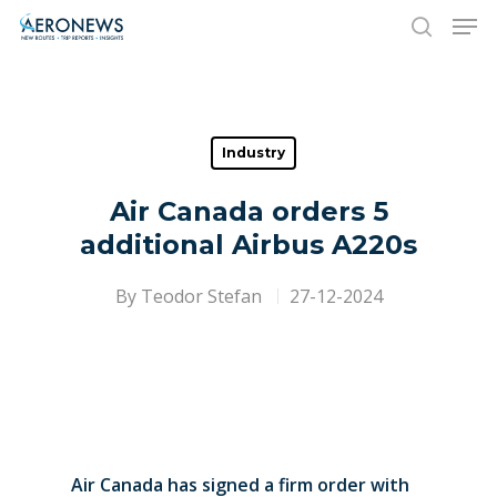
Hit enter to search or ESC to close
Industry
Air Canada orders 5
additional Airbus A220s
By
Teodor Stefan
27-12-2024
Air Canada has signed a firm order with