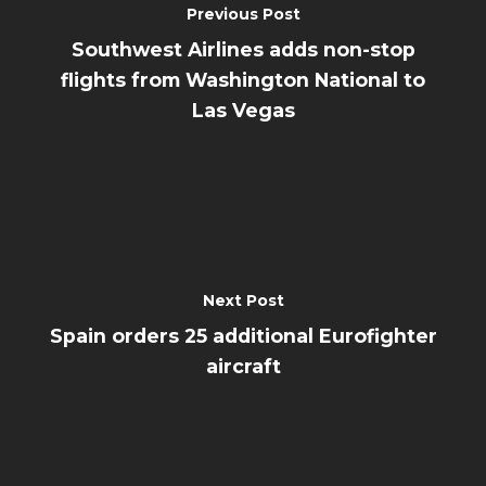
Previous Post
Southwest Airlines adds non-stop
flights from Washington National to
Las Vegas
Next Post
Spain orders 25 additional Eurofighter
aircraft