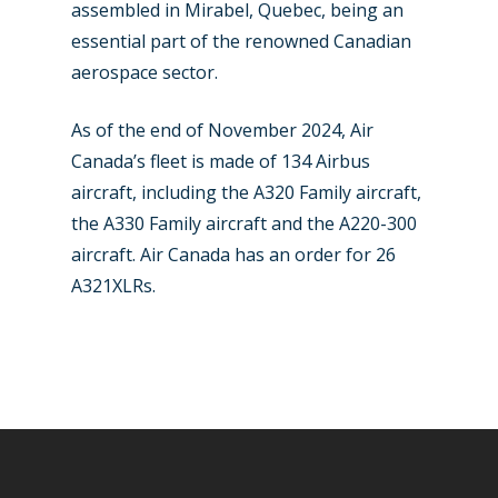
Paris 2025
Military
assembled in Mirabel, Quebec, being an
essential part of the renowned Canadian
Farnborough 2024
Trip Reports
aerospace sector.
Paris 2023
Marketplace
As of the end of November 2024, Air
Farnborough 2022
Jobs
Canada’s fleet is made of 134 Airbus
Dubai 2019
aircraft, including the A320 Family aircraft,
Contact
the A330 Family aircraft and the A220-300
Paris 2019
aircraft. Air Canada has an order for 26
A321XLRs.