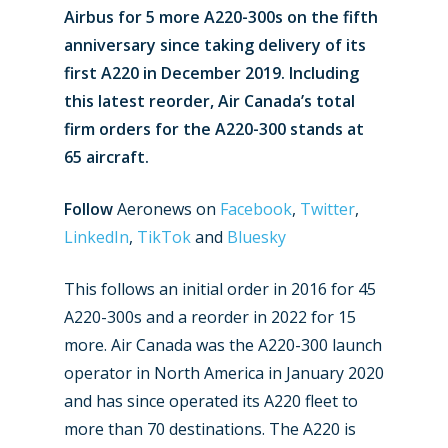
Airbus for 5 more A220-300s on the fifth
anniversary since taking delivery of its
first A220 in December 2019. Including
this latest reorder, Air Canada’s total
firm orders for the A220-300 stands at
65 aircraft.
Follow
Aeronews on
Facebook
,
Twitter
,
LinkedIn
,
TikTok
and
Bluesky
New Routes
This follows an initial order in 2016 for 45
A220-300s and a reorder in 2022 for 15
Industry
more. Air Canada was the A220-300 launch
Airshows
Accidents / Incidents
operator in North America in January 2020
and has since operated its A220 fleet to
Business Jets
Dubai 2025
more than 70 destinations. The A220 is