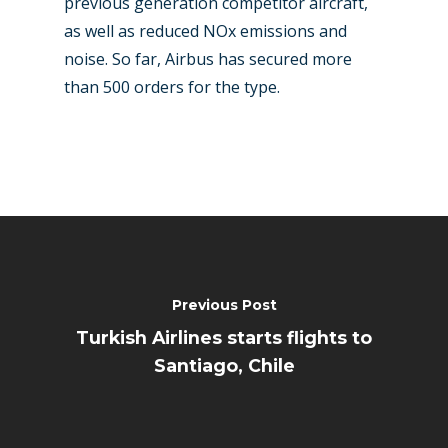
previous generation competitor aircraft,
as well as reduced NOx emissions and
noise. So far, Airbus has secured more
than 500 orders for the type.
Previous Post
Turkish Airlines starts flights to
Santiago, Chile