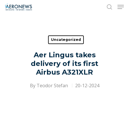
Hit enter to search or ESC to close
Uncategorized
Aer Lingus takes
delivery of its first
Airbus A321XLR
By
Teodor Stefan
20-12-2024