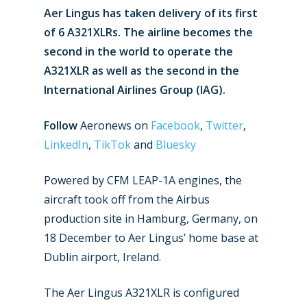
Aer Lingus has taken delivery of its first
of 6 A321XLRs. The airline becomes the
second in the world to operate the
A321XLR as well as the second in the
International Airlines Group (IAG).
Follow
Aeronews on
Facebook
,
Twitter
,
LinkedIn
,
TikTok
and
Bluesky
Powered by CFM LEAP-1A engines, the
aircraft took off from the Airbus
production site in Hamburg, Germany, on
18 December to Aer Lingus’ home base at
Dublin airport, Ireland.
New Routes
The Aer Lingus A321XLR is configured