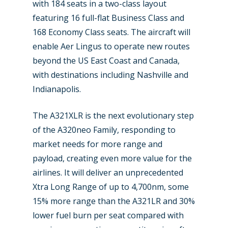
with 184 seats in a two-class layout
Industry
featuring 16 full-flat Business Class and
Airshows
Accidents / Incidents
168 Economy Class seats. The aircraft will
enable Aer Lingus to operate new routes
Business Jets
Dubai 2025
beyond the US East Coast and Canada,
Paris 2025
Military
with destinations including Nashville and
Indianapolis.
Farnborough 2024
Trip Reports
Paris 2023
The A321XLR is the next evolutionary step
Marketplace
of the A320neo Family, responding to
Farnborough 2022
Jobs
market needs for more range and
Dubai 2019
payload, creating even more value for the
Contact
airlines. It will deliver an unprecedented
Paris 2019
Xtra Long Range of up to 4,700nm, some
15% more range than the A321LR and 30%
lower fuel burn per seat compared with