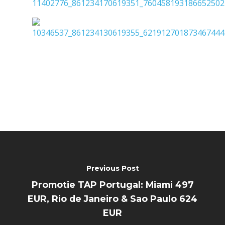
Previous Post
Promotie TAP Portugal: Miami 497
EUR, Rio de Janeiro & Sao Paulo 624
EUR