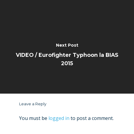
Next Post
VIDEO / Eurofighter Typhoon la BIAS
2015
Leave a Reply
You must be
logged in
to post a comment.