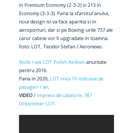
in Premium Economy (2-3-2) si 213 in
Economy (3-3-3). Pana la sfarsitul anului,
noul design isi va face aparitia si in
aeroporturi, dar si pe Boeing-urile 737 ale
caror cabine vor fi upgradate in toamna.
Foto: LOT, Teodor Stefan / Aeronews.
Noile rute LOT Polish Airlines
anuntate
pentru 2016.
Pana in 2020,
LOT vrea 10 milioane de
pasageri / an
.
VIDEO
/
Impresii de calatorie: 787
Dreamliner LOT
.