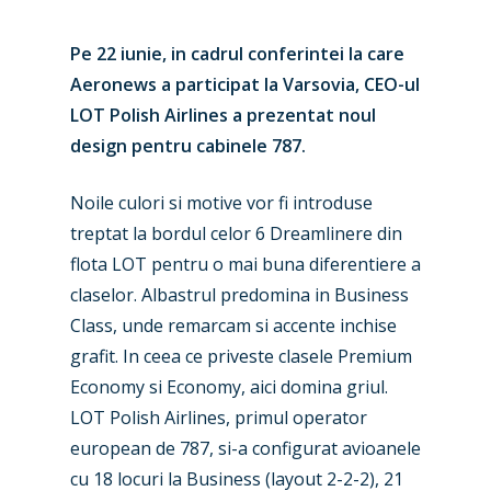
Pe 22 iunie, in cadrul conferintei la care
Aeronews a participat la Varsovia, CEO-ul
LOT Polish Airlines a prezentat noul
design pentru cabinele 787.
Noile culori si motive vor fi introduse
treptat la bordul celor 6 Dreamlinere din
flota LOT pentru o mai buna diferentiere a
claselor. Albastrul predomina in Business
Class, unde remarcam si accente inchise
grafit. In ceea ce priveste clasele Premium
Economy si Economy, aici domina griul.
LOT Polish Airlines, primul operator
european de 787, si-a configurat avioanele
cu 18 locuri la Business (layout 2-2-2), 21