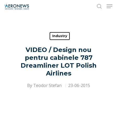
Hit enter to search or ESC to close
Industry
VIDEO / Design nou
pentru cabinele 787
Dreamliner LOT Polish
Airlines
By
Teodor Stefan
23-06-2015