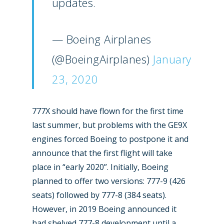
updates.
— Boeing Airplanes
(@BoeingAirplanes)
January
23, 2020
777X should have flown for the first time
last summer, but problems with the GE9X
engines forced Boeing to postpone it and
announce that the first flight will take
place in “early 2020”. Initially, Boeing
planned to offer two versions: 777-9 (426
seats) followed by 777-8 (384 seats).
However, in 2019 Boeing announced it
had shelved 777-8 development until a