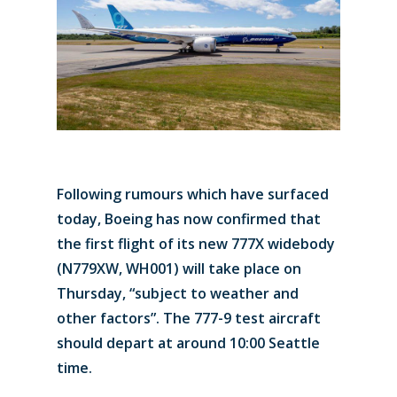
Following rumours which have surfaced
today, Boeing has now confirmed that
the first flight of its new 777X widebody
(N779XW, WH001) will take place on
Thursday, “subject to weather and
other factors”. The 777-9 test aircraft
should depart at around 10:00 Seattle
time.