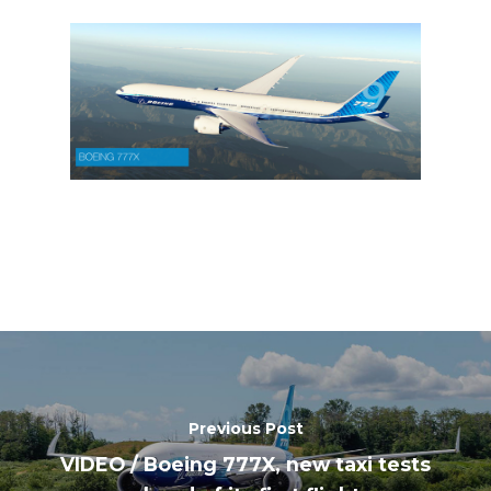
Previous Post
VIDEO / Boeing 777X, new taxi tests