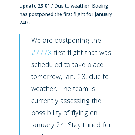
Update 23.01
/ Due to weather, Boeing
has postponed the first flight for January
24th.
We are postponing the
#777X
first flight that was
scheduled to take place
tomorrow, Jan. 23, due to
weather. The team is
currently assessing the
possibility of flying on
January 24. Stay tuned for