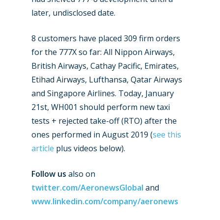
later, undisclosed date.
8 customers have placed 309 firm orders
for the 777X so far: All Nippon Airways,
British Airways, Cathay Pacific, Emirates,
Etihad Airways, Lufthansa, Qatar Airways
and Singapore Airlines. Today, January
21st, WH001 should perform new taxi
tests + rejected take-off (RTO) after the
ones performed in August 2019 (
see this
article
plus videos below).
Follow us
also on
twitter.com/AeronewsGlobal
and
www.linkedin.com/company/aeronews