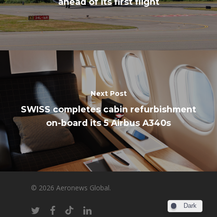
ahead of its first flight
Next Post
SWISS completes cabin refurbishment
on-board its 5 Airbus A340s
© 2026 Aeronews Global.
Dark