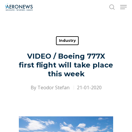
Hit enter to search or ESC to close
Industry
VIDEO / Boeing 777X
first flight will take place
this week
By
Teodor Stefan
21-01-2020