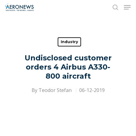
Hit enter to search or ESC to close
Industry
Undisclosed customer
orders 4 Airbus A330-
800 aircraft
By
Teodor Stefan
06-12-2019