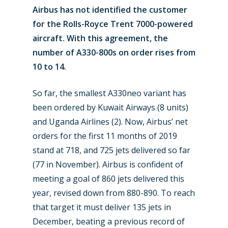
Airbus has not identified the customer
for the Rolls-Royce Trent 7000-powered
aircraft. With this agreement, the
number of A330-800s on order rises from
10 to 14.
So far, the smallest A330neo variant has
been ordered by Kuwait Airways (8 units)
and Uganda Airlines (2). Now, Airbus’ net
New Routes
orders for the first 11 months of 2019
stand at 718, and 725 jets delivered so far
Industry
(77 in November). Airbus is confident of
Airshows
meeting a goal of 860 jets delivered this
Accidents / Incidents
year, revised down from 880-890. To reach
Business Jets
Dubai 2025
that target it must deliver 135 jets in
Paris 2025
December, beating a previous record of
Military