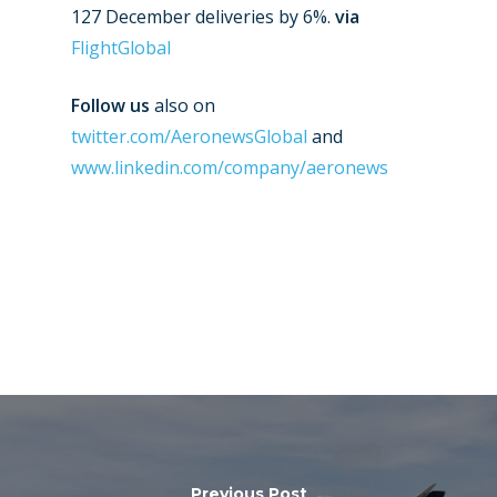
127 December deliveries by 6%.
via
Farnborough 2024
Trip Reports
FlightGlobal
Paris 2023
Marketplace
Follow us
also on
Farnborough 2022
Jobs
twitter.com/AeronewsGlobal
and
Dubai 2019
www.linkedin.com/company/aeronews
Contact
Paris 2019
Previous Post