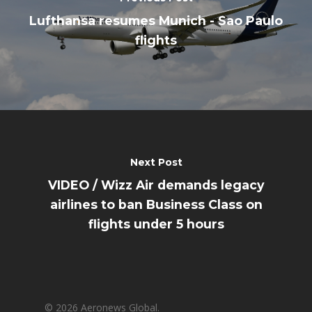
Lufthansa resumes Munich - Sao Paulo
flights
Next Post
VIDEO / Wizz Air demands legacy
airlines to ban Business Class on
flights under 5 hours
© 2026 Aeronews Global.