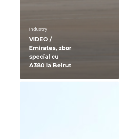
Industry
VIDEO /
Emirates, zbor
special cu
A380 la Beirut