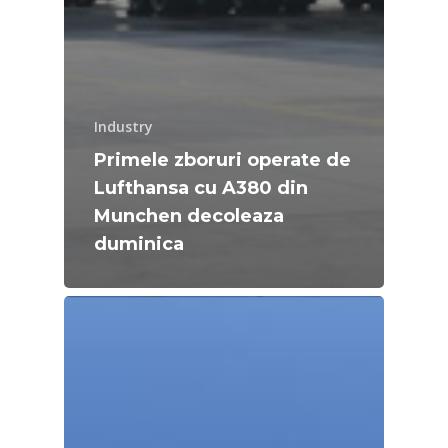
Industry
Primele zboruri operate de
Lufthansa cu A380 din
Munchen decoleaza
duminica