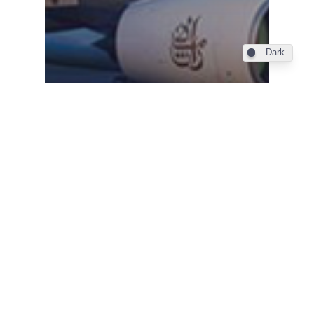
Dark
Industry
Emirates comanda inca 36
de Airbus-uri A380,
salvand astfel programul