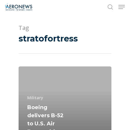
Tag
Hit enter to search or ESC to close
stratofortress
New Routes
Industry
Military
Airshows
Accidents / Incidents
Boeing
delivers B-52
Business Jets
Dubai 2025
to U.S. Air
Paris 2025
Military