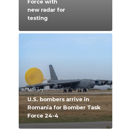
Force with
Farnborough 2024
new radar for
Trip Reports
testing
Paris 2023
Marketplace
Farnborough 2022
Jobs
Dubai 2019
Contact
Paris 2019
Military
U.S. bombers arrive in
Romania for Bomber Task
Force 24-4