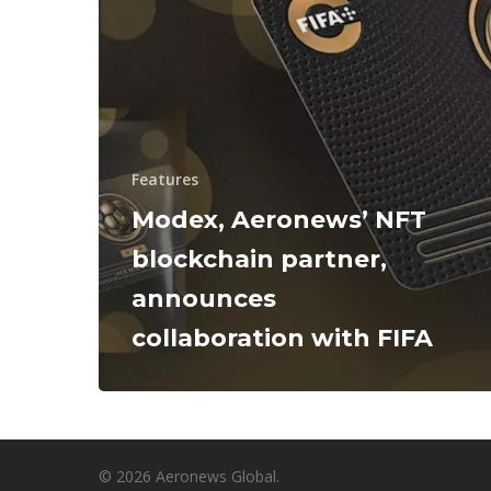
Features
Modex, Aeronews’ NFT
blockchain partner,
announces
collaboration with FIFA
© 2026 Aeronews Global.