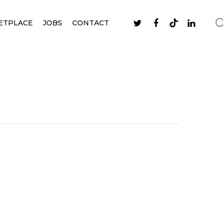
ETPLACE
JOBS
CONTACT