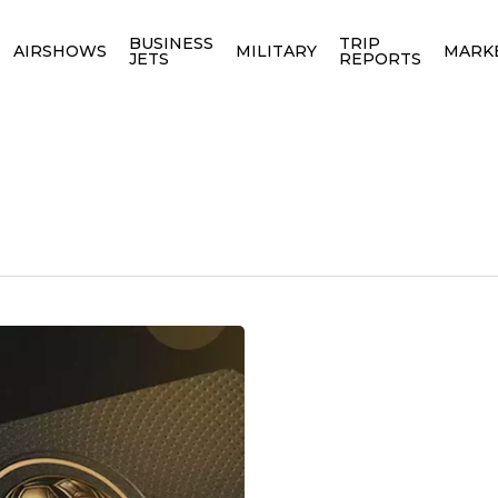
BUSINESS
TRIP
AIRSHOWS
MILITARY
MARK
JETS
REPORTS