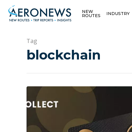
NEW
INDUSTRY
ROUTES
Tag
blockchain
Hit enter to search or ESC to close