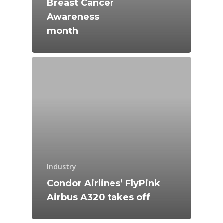
Breast Cancer
Farnborough 2024
Awareness
Trip Reports
month
Paris 2023
Marketplace
Farnborough 2022
Jobs
Dubai 2019
Contact
Paris 2019
Industry
Condor Airlines’ FlyPink
Airbus A320 takes off