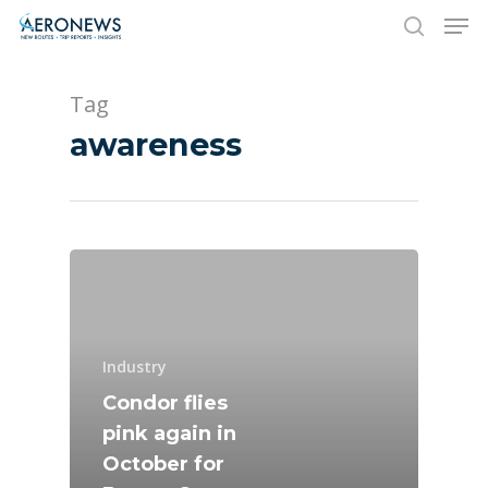
Tag
Hit enter to search or ESC to close
awareness
New Routes
Industry
Industry
Airshows
Accidents / Incidents
Condor flies
pink again in
Business Jets
Dubai 2025
October for
Paris 2025
Military