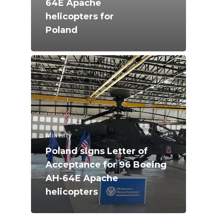
64E Apache
Farnborough 2024
helicopters for
Trip Reports
Poland
Paris 2023
Marketplace
Farnborough 2022
Jobs
Dubai 2019
Contact
Paris 2019
Military
Poland signs Letter of
Acceptance for 96 Boeing
AH-64E Apache
helicopters