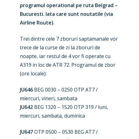
programul operational pe ruta Belgrad –
Bucuresti. Iata care sunt noutatile (via
Airline Route).
Trei dintre cele 7 zboruri saptamanale vor
trece de la curse de zi la zboruri de
noapte, iar restul de 4 vor fi operate cu
A319 in loc de ATR 72. Programul de zbor
(ore locale):
New Routes
JU646
BEG 0030 – 0250 OTP AT7 /
Industry
miercuri, vineri, sambata
Airshows
JU642
BEG 1320 – 1520 OTP 319 / luni,
Accidents / Incidents
miercuri, sambata, duminica
Business Jets
Dubai 2025
JU647
OTP 0500 – 0530 BEG AT7 /
Paris 2025
Military