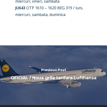
miercuri, vineri, sambata
Farnborough 2024
Trip Reports
JU643
OTP 1610 – 1620 BEG 319 / luni,
miercuri, sambata, duminica
Paris 2023
Marketplace
Farnborough 2022
Jobs
Dubai 2019
Contact
Paris 2019
Previous Post
OFICIAL / Noua grila tarifara Lufthansa