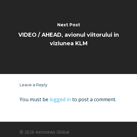
Next Post
VIDEO / AHEAD, avionul viitorului in
viziunea KLM
Leave a Reply
You must be
logged in
to post a comment.
© 2026 Aeronews Global.