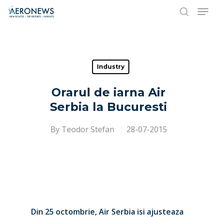
Hit enter to search or ESC to close
Industry
Orarul de iarna Air
Serbia la Bucuresti
By
Teodor Stefan
28-07-2015
Din 25 octombrie, Air Serbia isi ajusteaza