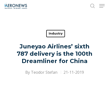
Hit enter to search or ESC to close
Industry
Juneyao Airlines’ sixth
787 delivery is the 100th
Dreamliner for China
By
Teodor Stefan
21-11-2019