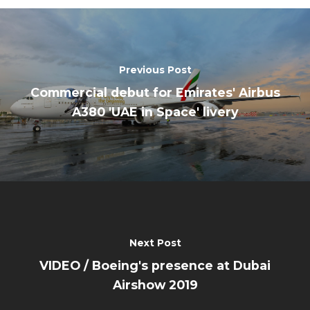
Previous Post
Commercial debut for Emirates' Airbus
A380 'UAE in Space' livery
Next Post
VIDEO / Boeing's presence at Dubai
Airshow 2019