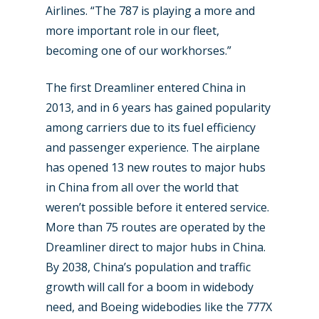
Airlines. “The 787 is playing a more and
more important role in our fleet,
becoming one of our workhorses.”
New Routes
The first Dreamliner entered China in
Industry
2013, and in 6 years has gained popularity
Airshows
among carriers due to its fuel efficiency
Accidents / Incidents
and passenger experience. The airplane
Business Jets
Dubai 2025
has opened 13 new routes to major hubs
Paris 2025
in China from all over the world that
Military
weren’t possible before it entered service.
Farnborough 2024
Trip Reports
More than 75 routes are operated by the
Paris 2023
Dreamliner direct to major hubs in China.
Marketplace
By 2038, China’s population and traffic
Farnborough 2022
Jobs
growth will call for a boom in widebody
Dubai 2019
need, and Boeing widebodies like the 777X
Contact