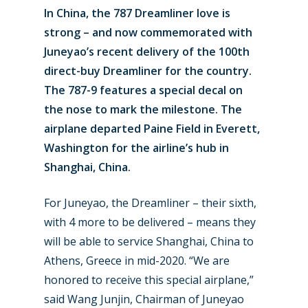
In China, the 787 Dreamliner love is
strong – and now commemorated with
Juneyao’s recent delivery of the 100th
direct-buy Dreamliner for the country.
The 787-9 features a special decal on
the nose to mark the milestone. The
airplane departed Paine Field in Everett,
Washington for the airline’s hub in
Shanghai, China.
For Juneyao, the Dreamliner – their sixth,
with 4 more to be delivered – means they
will be able to service Shanghai, China to
Athens, Greece in mid-2020. “We are
honored to receive this special airplane,”
said Wang Junjin, Chairman of Juneyao