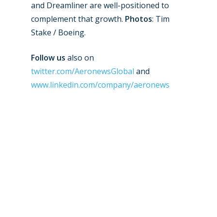
and Dreamliner are well-positioned to
Paris 2019
complement that growth.
Photos
: Tim
Stake / Boeing.
Follow us
also on
twitter.com/AeronewsGlobal
and
www.linkedin.com/company/aeronews