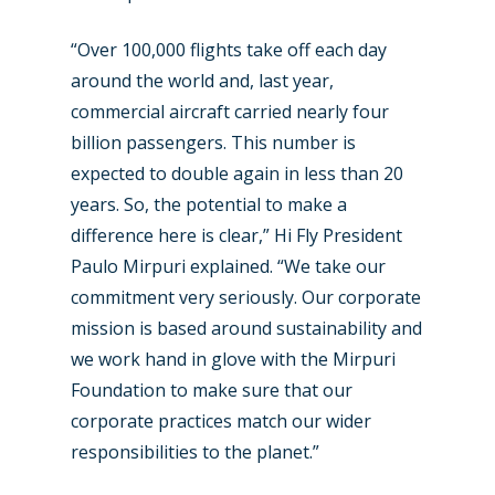
“Over 100,000 flights take off each day
around the world and, last year,
commercial aircraft carried nearly four
billion passengers. This number is
expected to double again in less than 20
years. So, the potential to make a
difference here is clear,” Hi Fly President
Paulo Mirpuri explained. “We take our
commitment very seriously. Our corporate
mission is based around sustainability and
we work hand in glove with the Mirpuri
Foundation to make sure that our
corporate practices match our wider
responsibilities to the planet.”