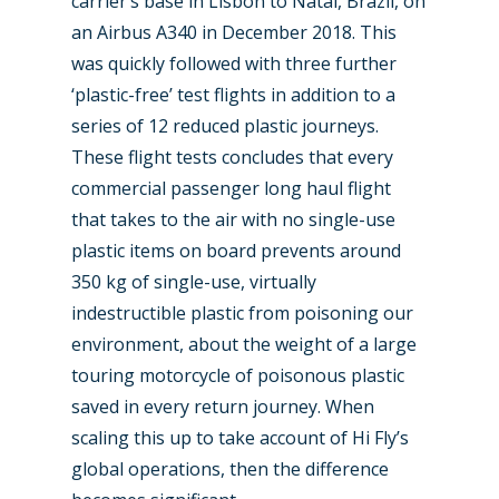
carrier’s base in Lisbon to Natal, Brazil, on
an Airbus A340 in December 2018. This
was quickly followed with three further
‘plastic-free’ test flights in addition to a
series of 12 reduced plastic journeys.
These flight tests concludes that every
commercial passenger long haul flight
that takes to the air with no single-use
plastic items on board prevents around
350 kg of single-use, virtually
indestructible plastic from poisoning our
environment, about the weight of a large
touring motorcycle of poisonous plastic
saved in every return journey. When
scaling this up to take account of Hi Fly’s
global operations, then the difference