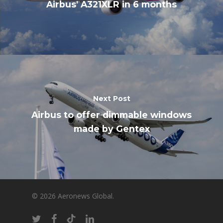
Airbus' A321XLR in 6 months
Next Post
Airbus to offer dimmable windows
made by Gentex
© 2026 Aeronews Global.