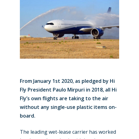
From January 1st 2020, as pledged by Hi
Fly President Paulo Mirpuri in 2018, all Hi
Fly’s own flights are taking to the air
without any single-use plastic items on-
board.
The leading wet-lease carrier has worked