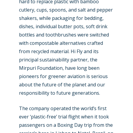
hard to replace plastic with bamboo
cutlery, cups, spoons, and salt and pepper
shakers, while packaging for bedding,
dishes, individual butter pots, soft drink
bottles and toothbrushes were switched
with compostable alternatives crafted
from recycled material. Hi Fly and its
principal sustainability partner, the
Mirpuri Foundation, have long been
pioneers for greener aviation is serious
about the future of the planet and our
responsibility to future generations.
The company operated the world’s first
ever ‘plastic-free’ trial flight when it took
passengers on a Boxing Day trip from the