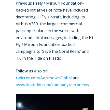
Previous Hi Fly / Mirpuri Foundation-
backed initiatives of note have included
decorating Hi Fly aircraft, including its
Airbus A380, the largest commercial
passenger plane in the world, with
environmental messages, including the Hi
Fly / Mirpuri Foundation-backed
campaigns to ‘Save the Coral Reefs’ and
‘Turn the Tide on Plastic’.
Follow us
also on
twitter.com/AeronewsGlobal
and
www.linkedin.com/company/aeronews