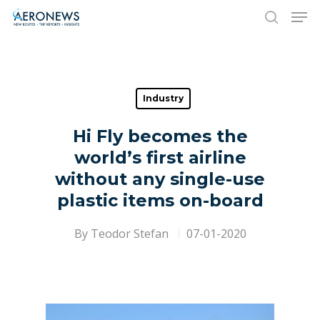
Hit enter to search or ESC to close
Industry
Hi Fly becomes the
world’s first airline
without any single-use
plastic items on-board
By
Teodor Stefan
07-01-2020