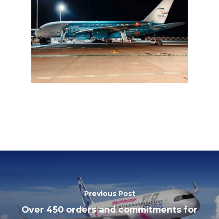
Previous Post
Over 450 orders and commitments for