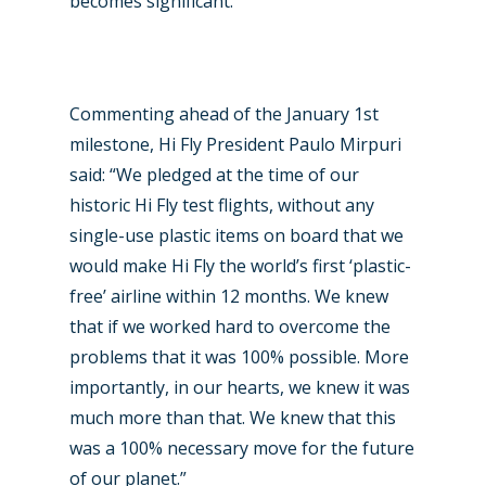
becomes significant.
New Routes
Industry
Commenting ahead of the January 1st
milestone, Hi Fly President Paulo Mirpuri
Airshows
Accidents / Incidents
said: “We pledged at the time of our
Business Jets
Dubai 2025
historic Hi Fly test flights, without any
single-use plastic items on board that we
Paris 2025
Military
would make Hi Fly the world’s first ‘plastic-
Farnborough 2024
Trip Reports
free’ airline within 12 months. We knew
that if we worked hard to overcome the
Paris 2023
Marketplace
problems that it was 100% possible. More
Farnborough 2022
importantly, in our hearts, we knew it was
Jobs
much more than that. We knew that this
Dubai 2019
Contact
was a 100% necessary move for the future
Paris 2019
of our planet.”