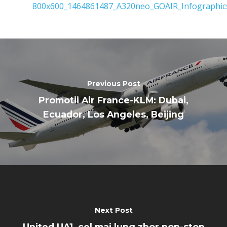
Business Jets
Dubai 2025
Paris 2025
Military
Farnborough 2024
Trip Reports
Paris 2023
Marketplace
Previous Post
Farnborough 2022
Jobs
Promotii Air France-KLM: Dubai,
Dubai 2019
Ecuador, Los Angeles, Beijing
Contact
Paris 2019
Next Post
United UA1, cel mai lung zbor non-stop