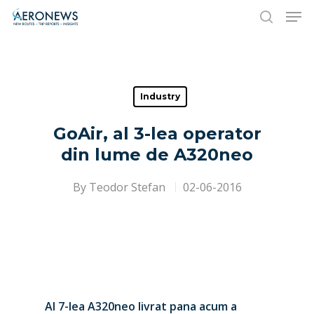
Hit enter to search or ESC to close
Industry
GoAir, al 3-lea operator
din lume de A320neo
By
Teodor Stefan
02-06-2016
Al 7-lea A320neo livrat pana acum a