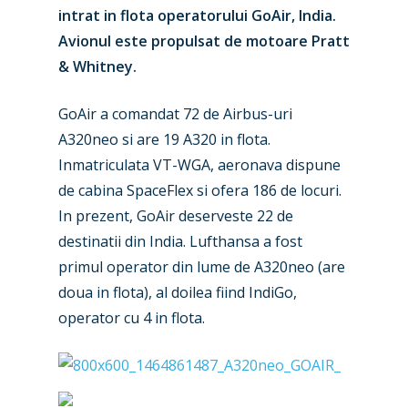
intrat in flota operatorului GoAir, India.
Avionul este propulsat de motoare Pratt
& Whitney.
GoAir a comandat 72 de Airbus-uri
A320neo si are 19 A320 in flota.
Inmatriculata VT-WGA, aeronava dispune
de cabina SpaceFlex si ofera 186 de locuri.
In prezent, GoAir deserveste 22 de
destinatii din India. Lufthansa a fost
primul operator din lume de A320neo (are
doua in flota), al doilea fiind IndiGo,
New Routes
operator cu 4 in flota.
Industry
Airshows
Accidents / Incidents