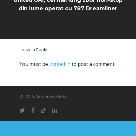
din lume operat cu 787 Dreamliner
Leave a Reply
You must be
logged in
to post a comment.
© 2026 Aeronews Global.