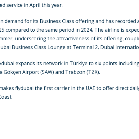
 service in April this year.
in demand for its Business Class offering and has recorded 
025 compared to the same period in 2024. The airline is expe
er, underscoring the attractiveness of its offering, couple
dubai Business Class Lounge at Terminal 2, Dubai Internatio
 flydubai expands its network in Türkiye to six points includi
iha Gökçen Airport (SAW) and Trabzon (TZX).
makes flydubai the first carrier in the UAE to offer direct dai
Coast.