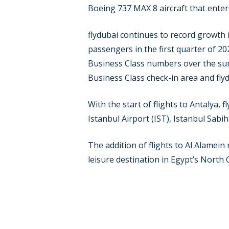
Boeing 737 MAX 8 aircraft that entered
flydubai continues to record growth 
passengers in the first quarter of 2
Business Class numbers over the summ
Business Class check-in area and fly
With the start of flights to Antalya,
Istanbul Airport (IST), Istanbul Sab
The addition of flights to Al Alamein 
leisure destination in Egypt’s North 