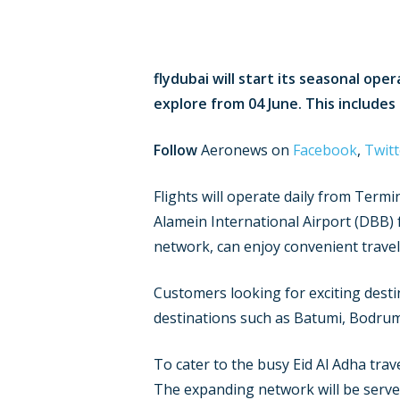
flydubai will start its seasonal ope
explore from 04 June. This includes
Follow
Aeronews on
Facebook
,
Twitt
Flights will operate daily from Termi
Alamein International Airport (DBB) 
network, can enjoy convenient travel 
Customers looking for exciting desti
destinations such as Batumi, Bodrum
To cater to the busy Eid Al Adha trav
The expanding network will be served b