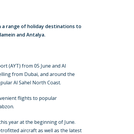
h a range of holiday destinations to
Alamein and Antalya.
port (AYT) from 05 June and Al
velling from Dubai, and around the
opular Al Sahel North Coast.
venient flights to popular
rabzon.
this year at the beginning of June.
rofitted aircraft as well as the latest