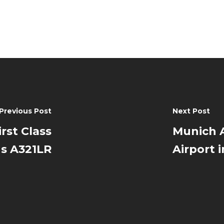
Previous Post
Next Post
rst Class
Munich A
us A321LR
Airport 