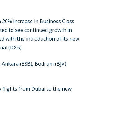
a 20% increase in Business Class
cted to see continued growth in
d with the introduction of its new
nal (DXB).
ng Ankara (ESB), Bodrum (BJV),
ly flights from Dubai to the new