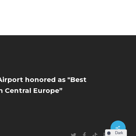
irport honored as "Best
in Central Europe”
Dark