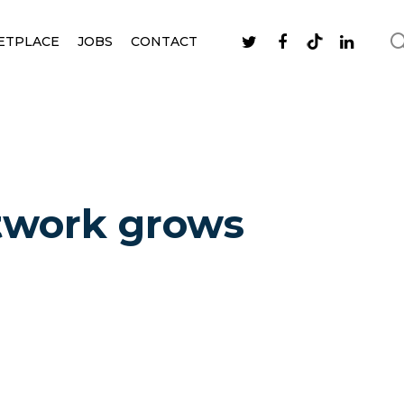
ETPLACE
JOBS
CONTACT
twork grows