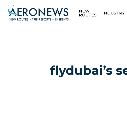
NEW
INDUSTRY
ROUTES
flydubai’s
Hit enter to search or ESC to close