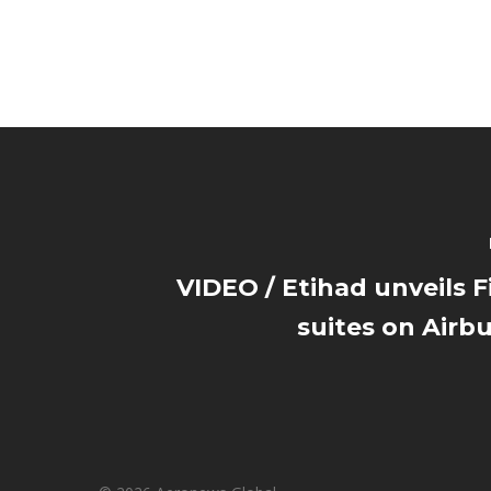
VIDEO / Etihad unveils Fi
suites on Airb