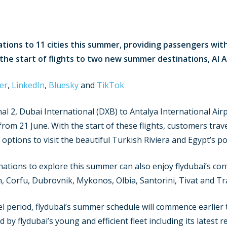
rations to 11 cities this summer, providing passengers wit
 the start of flights to two new summer destinations, Al 
er
,
LinkedIn
,
Bluesky
and
TikTok
nal 2, Dubai International (DXB) to Antalya International Air
from 21 June. With the start of these flights, customers tra
options to visit the beautiful Turkish Riviera and Egypt’s p
nations to explore this summer can also enjoy flydubai’s con
, Corfu, Dubrovnik, Mykonos, Olbia, Santorini, Tivat and T
el period, flydubai’s summer schedule will commence earlier 
y flydubai’s young and efficient fleet including its latest ret