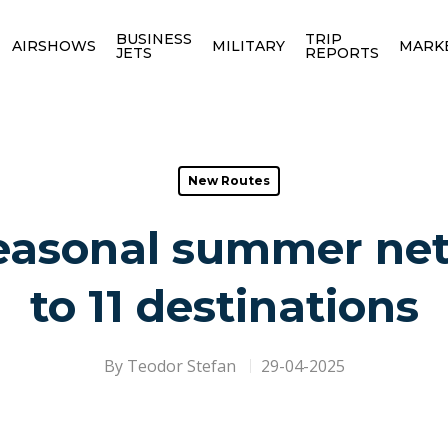
BUSINESS
TRIP
AIRSHOWS
MILITARY
MARK
JETS
REPORTS
New Routes
 seasonal summer ne
to 11 destinations
By
Teodor Stefan
29-04-2025