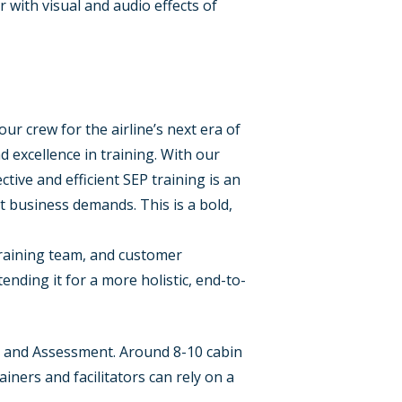
r with visual and audio effects of
ur crew for the airline’s next era of
 excellence in training. With our
ive and efficient SEP training is an
t business demands. This is a bold,
training team, and customer
tending it for a more holistic, end-to-
ce and Assessment. Around 8-10 cabin
ners and facilitators can rely on a