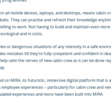
ing programmes.
n all mobile devices, laptops, and desktops, means cabin cre
edules. They can practise and refresh their knowledge anyti
elling to work. Not having to build and maintain even more f
 ecological and in costs.
ex or dangerous situations of any intensity in a safe envir
ke mistakes till they’re fully competent and confident in de
elp calm the nerves of new cabin crew as it can be done re
ay.
n MIRA, its futuristic, immersive digital platform that is a 
 employee experiences – particularly for cabin crew and new 
mulated experiences and more have been built into MIRA.