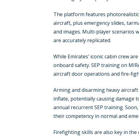
The platform features photorealistic,
aircraft, plus emergency slides, tarma
and images. Multi-player scenarios 
are accurately replicated.
While Emirates’ iconic cabin crew are 
onboard safety. SEP training on MIRA
aircraft door operations and fire-fig
Arming and disarming heavy aircraft 
inflate, potentially causing damage to
annual recurrent SEP training. Soon, 
their competency in normal and eme
Firefighting skills are also key in t