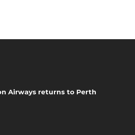
on Airways returns to Perth