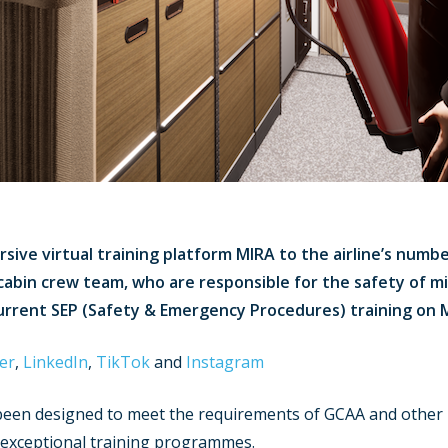
ive virtual training platform MIRA to the airline’s number
cabin crew team, who are responsible for the safety of mill
urrent SEP (Safety & Emergency Procedures) training on 
er
,
LinkedIn
,
TikTok
and
Instagram
s been designed to meet the requirements of GCAA and other 
s’ exceptional training programmes.