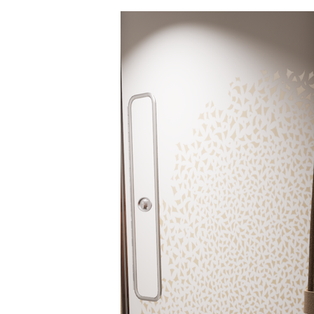
Hit enter to search or ESC to close