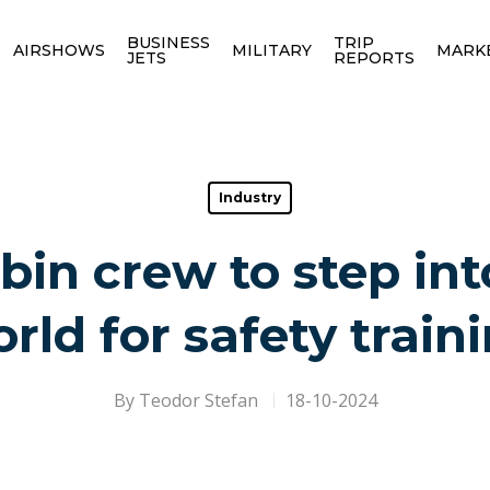
BUSINESS
TRIP
AIRSHOWS
MILITARY
MARK
JETS
REPORTS
Industry
bin crew to step into
rld for safety train
By
Teodor Stefan
18-10-2024