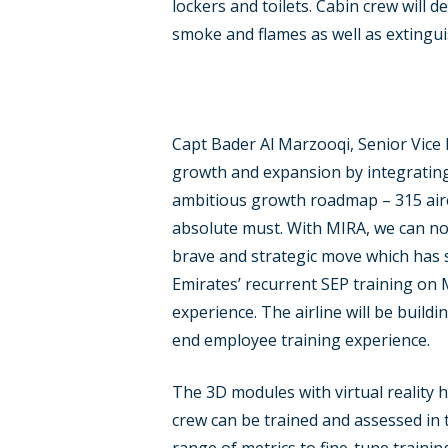
lockers and toilets. Cabin crew will d
smoke and flames as well as extingu
Capt Bader Al Marzooqi, Senior Vice P
growth and expansion by integrating t
ambitious growth roadmap – 315 aircr
absolute must. With MIRA, we can now
brave and strategic move which has s
Emirates’ recurrent SEP training on 
experience. The airline will be buildi
end employee training experience.
The 3D modules with virtual reality 
crew can be trained and assessed in 