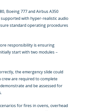
A380, Boeing 777 and Airbus A350
be supported with hyper-realistic audio
ensure standard operating procedures
core responsibility is ensuring
tially start with two modules –
rrectly, the emergency slide could
bin crew are required to complete
 to demonstrate and be assessed for
.
scenarios for fires in ovens, overhead