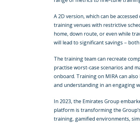
range of metrics to fine-tune train
A 2D version, which can be accessed o
training venues with restrictive sch
home, down route, or even while trav
will lead to significant savings – both
The training team can recreate compl
practise worst-case scenarios and ma
onboard. Training on MIRA can also h
and understanding in an engaging w
In 2023, the Emirates Group embarked o
platform is transforming the Group’s
training, gamified environments, si