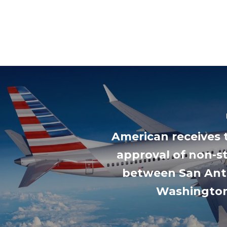
American receives 
approval of non-st
between San Ant
Washingto