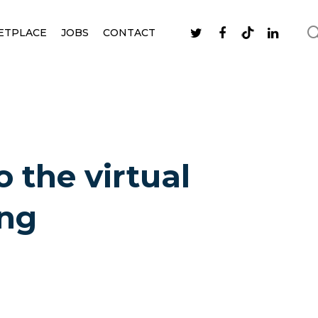
ETPLACE
JOBS
CONTACT
 the virtual
ing