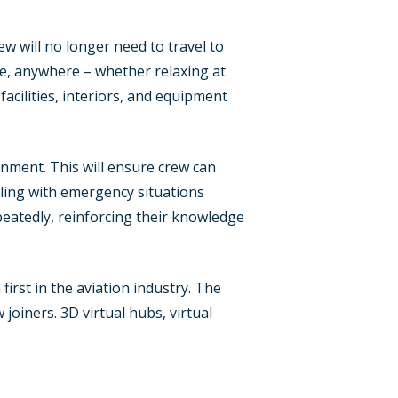
w will no longer need to travel to
me, anywhere – whether relaxing at
acilities, interiors, and equipment
onment. This will ensure crew can
aling with emergency situations
peatedly, reinforcing their knowledge
first in the aviation industry. The
joiners. 3D virtual hubs, virtual