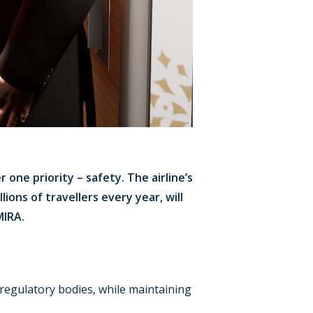
 one priority – safety. The airline’s
ions of travellers every year, will
MIRA.
regulatory bodies, while maintaining