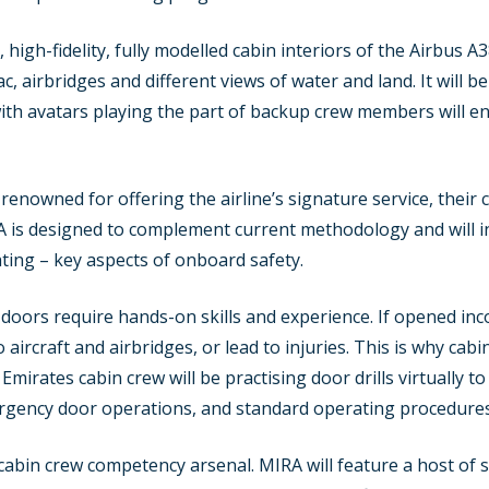
 high-fidelity, fully modelled cabin interiors of the Airbus 
c, airbridges and different views of water and land. It will 
with avatars playing the part of backup crew members will 
renowned for offering the airline’s signature service, their 
 is designed to complement current methodology and will ini
hting – key aspects of onboard safety.
doors require hands-on skills and experience. If opened inco
 aircraft and airbridges, or lead to injuries. This is why ca
Emirates cabin crew will be practising door drills virtually
rgency door operations, and standard operating procedures
he cabin crew competency arsenal. MIRA will feature a host of 