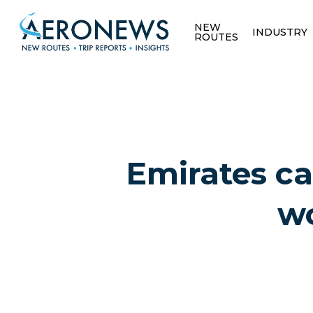
NEW
INDUSTRY
ROUTES
Emirates ca
wo