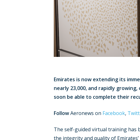
Emirates is now extending its immers
nearly 23,000, and rapidly growing, 
soon be able to complete their rec
Follow
Aeronews on
Facebook
,
Twitt
The self-guided virtual training ha
the integrity and quality of Emirate