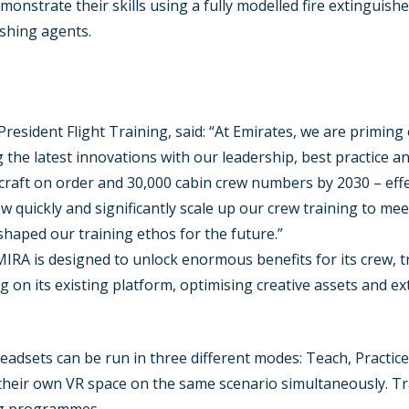
emonstrate their skills using a fully modelled fire extinguishe
ishing agents.
resident Flight Training, said: “At Emirates, we are priming o
he latest innovations with our leadership, best practice and
aft on order and 30,000 cabin crew numbers by 2030 – effect
 quickly and significantly scale up our crew training to mee
haped our training ethos for the future.”
MIRA is designed to unlock enormous benefits for its crew, 
ng on its existing platform, optimising creative assets and ex
headsets can be run in three different modes: Teach, Practi
their own VR space on the same scenario simultaneously. Trai