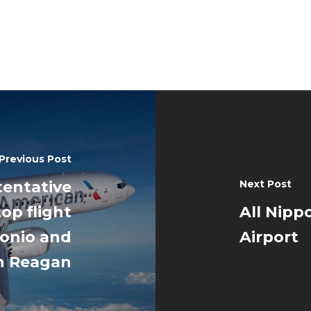
Previous Post
tentative
Next Post
op flight
All Nipp
onio and
Airport
n Reagan