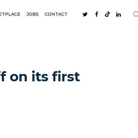
ETPLACE
JOBS
CONTACT
on its first