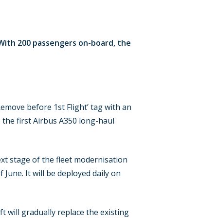
. With 200 passengers on-board, the
Remove before 1st Flight’ tag with an
the first Airbus A350 long-haul
xt stage of the fleet modernisation
f June. It will be deployed daily on
 will gradually replace the existing