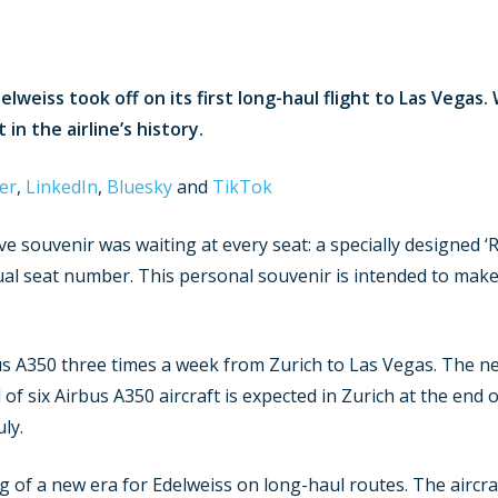
lweiss took off on its first long-haul flight to Las Vegas
n the airline’s history.
er
,
LinkedIn
,
Bluesky
and
TikTok
ve souvenir was waiting at every seat: a specially designed ‘
al seat number. This personal souvenir is intended to make 
us A350 three times a week from Zurich to Las Vegas. The ne
 of six Airbus A350 aircraft is expected in Zurich at the end o
ly.
of a new era for Edelweiss on long-haul routes. The aircraft