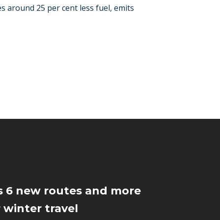
s around 25 per cent less fuel, emits
s 6 new routes and more
 winter travel