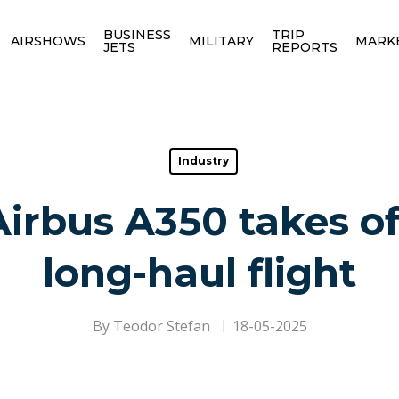
BUSINESS
TRIP
AIRSHOWS
MILITARY
MARK
JETS
REPORTS
Industry
irbus A350 takes off 
long-haul flight
By
Teodor Stefan
18-05-2025