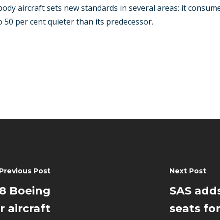
ody aircraft sets new standards in several areas: it consume
 50 per cent quieter than its predecessor.
Previous Post
Next Post
28 Boeing
SAS add
 aircraft
seats for