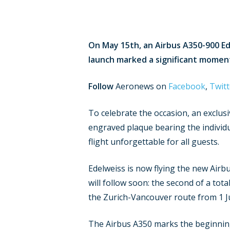
On May 15th, an Airbus A350-900 Ede
launch marked a significant moment i
Follow
Aeronews on
Facebook
,
Twitt
To celebrate the occasion, an exclusi
engraved plaque bearing the individu
flight unforgettable for all guests.
Edelweiss is now flying the new Airb
will follow soon: the second of a total
the Zurich-Vancouver route from 1 Ju
The Airbus A350 marks the beginning 