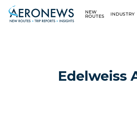
NEW
INDUSTRY
ROUTES
Edelweiss A
Hit enter to search or ESC to close