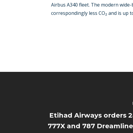
Airbus A340 fleet. The modern wide-b
correspondingly less CO₂ and is up to
Etihad Airways orders 
777X and 787 Dreamliner