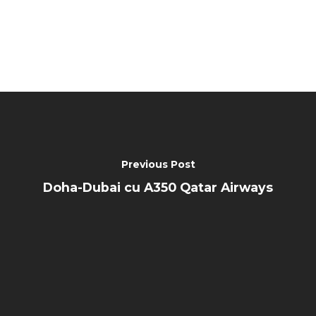
Previous Post
Doha-Dubai cu A350 Qatar Airways