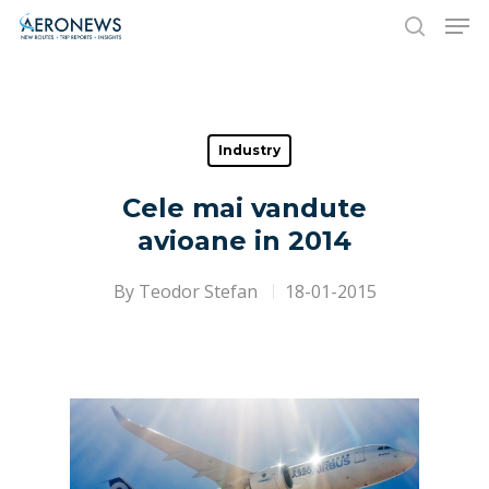
Hit enter to search or ESC to close
Industry
Cele mai vandute
avioane in 2014
By
Teodor Stefan
18-01-2015