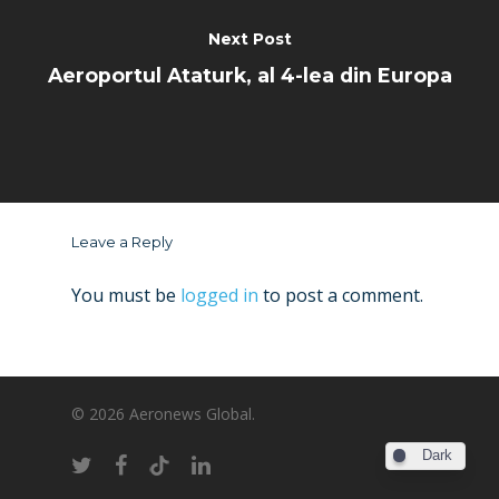
Next Post
Aeroportul Ataturk, al 4-lea din Europa
Leave a Reply
You must be
logged in
to post a comment.
© 2026 Aeronews Global.
Dark