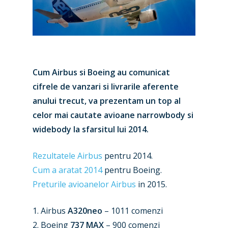
Cum Airbus si Boeing au comunicat
cifrele de vanzari si livrarile aferente
anului trecut, va prezentam un top al
celor mai cautate avioane narrowbody si
widebody la sfarsitul lui 2014.
Rezultatele Airbus
pentru 2014.
Cum a aratat 2014
pentru Boeing.
Preturile avioanelor Airbus
in 2015.
1. Airbus
A320neo
– 1011 comenzi
2. Boeing
737 MAX
– 900 comenzi