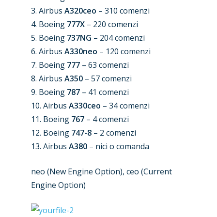
New Routes
3. Airbus
A320ceo
– 310 comenzi
Industry
4. Boeing
777X
– 220 comenzi
5. Boeing
737NG
– 204 comenzi
Airshows
Accidents / Incidents
6. Airbus
A330neo
– 120 comenzi
Business Jets
7. Boeing
777
– 63 comenzi
Dubai 2025
8. Airbus
A350
– 57 comenzi
Paris 2025
Military
9. Boeing
787
– 41 comenzi
Farnborough 2024
10. Airbus
A330ceo
– 34 comenzi
Trip Reports
11. Boeing
767
– 4 comenzi
Paris 2023
Marketplace
12. Boeing
747-8
– 2 comenzi
Farnborough 2022
13. Airbus
A380
– nici o comanda
Jobs
Dubai 2019
Contact
neo (New Engine Option), ceo (Current
Paris 2019
Engine Option)