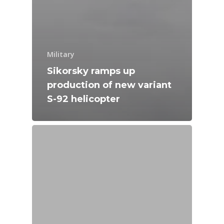
Military
Sikorsky ramps up
production of new variant
S-92 helicopter