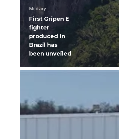
Military
First Gripen E
fighter
produced in
Brazil has
been unveiled