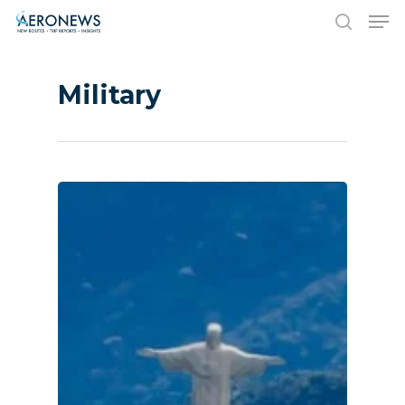
Military
Hit enter to search or ESC to close