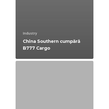
Industry
China Southern cumpără
B777 Cargo