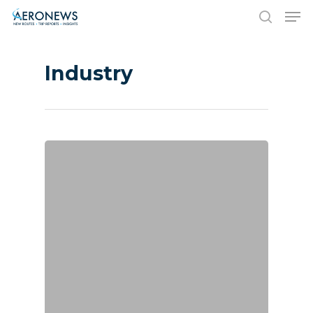
Industry
Hit enter to search or ESC to close