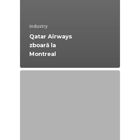
Industry
Qatar Airways
zboară la
Montreal