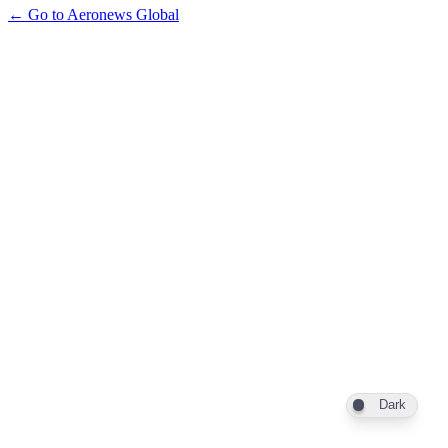
← Go to Aeronews Global
Dark