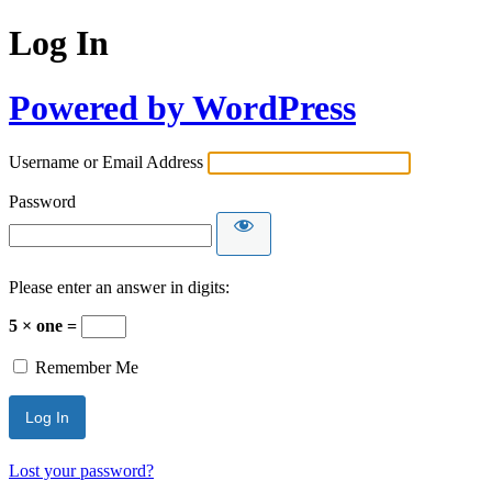
Log In
Powered by WordPress
Username or Email Address
Password
Please enter an answer in digits:
5 × one =
Remember Me
Lost your password?