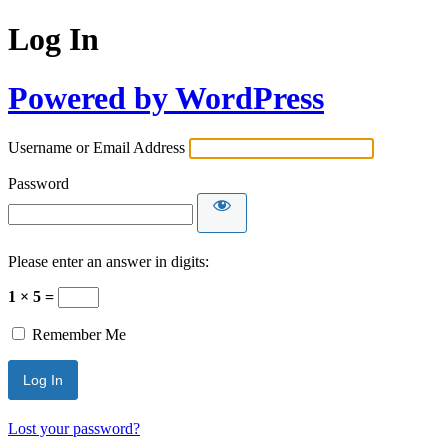
Log In
Powered by WordPress
Username or Email Address
Password
Please enter an answer in digits:
1 × 5 =
Remember Me
Lost your password?