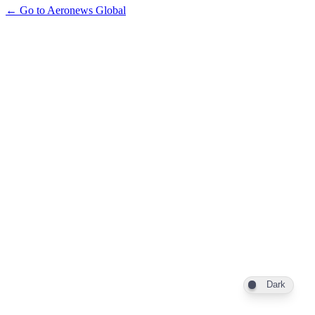
← Go to Aeronews Global
Dark