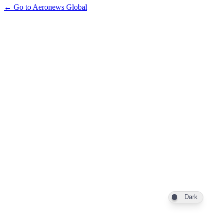
← Go to Aeronews Global
Dark