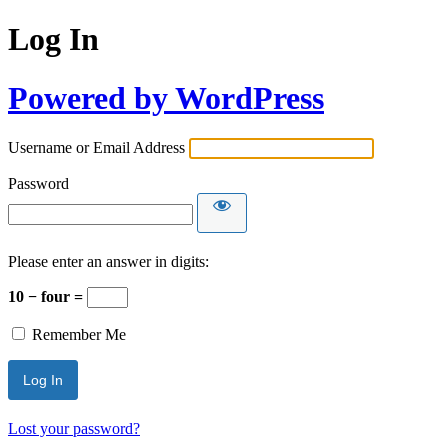
Log In
Powered by WordPress
Username or Email Address
Password
Please enter an answer in digits:
10 − four =
Remember Me
Lost your password?