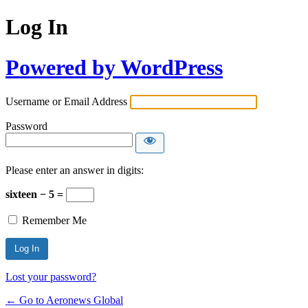
Log In
Powered by WordPress
Username or Email Address
Password
Please enter an answer in digits:
sixteen − 5 =
Remember Me
Lost your password?
← Go to Aeronews Global