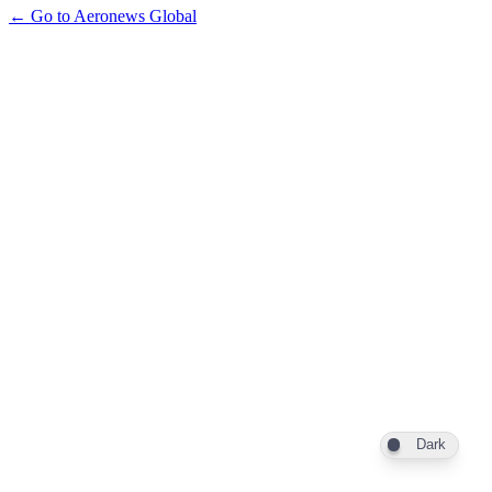
← Go to Aeronews Global
Dark