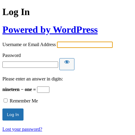
Log In
Powered by WordPress
Username or Email Address
Password
Please enter an answer in digits:
nineteen − one =
Remember Me
Lost your password?