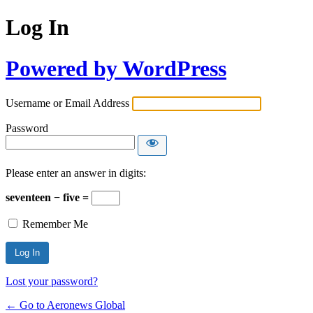
Log In
Powered by WordPress
Username or Email Address
Password
Please enter an answer in digits:
seventeen − five =
Remember Me
Lost your password?
← Go to Aeronews Global