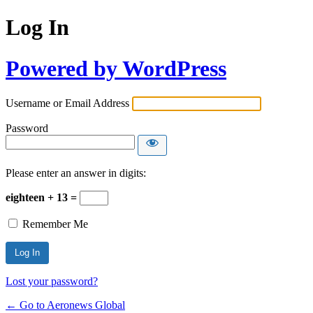
Log In
Powered by WordPress
Username or Email Address
Password
Please enter an answer in digits:
eighteen + 13 =
Remember Me
Lost your password?
← Go to Aeronews Global