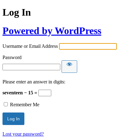
Log In
Powered by WordPress
Username or Email Address
Password
Please enter an answer in digits:
seventeen − 15 =
Remember Me
Lost your password?