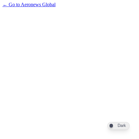
← Go to Aeronews Global
Dark