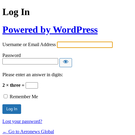
Log In
Powered by WordPress
Username or Email Address
Password
Please enter an answer in digits:
2 × three =
Remember Me
Lost your password?
← Go to Aeronews Global