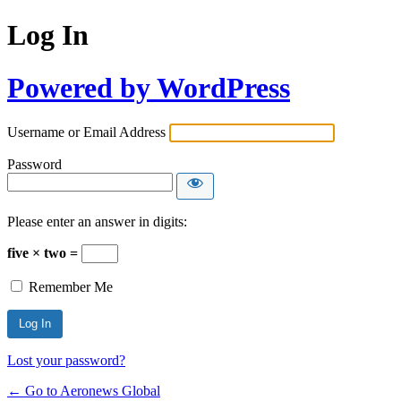
Log In
Powered by WordPress
Username or Email Address
Password
Please enter an answer in digits:
five × two =
Remember Me
Lost your password?
← Go to Aeronews Global