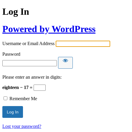
Log In
Powered by WordPress
Username or Email Address
Password
Please enter an answer in digits:
eighteen − 17 =
Remember Me
Lost your password?