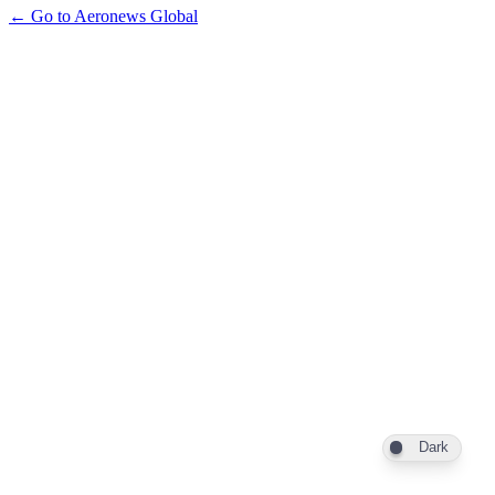
← Go to Aeronews Global
Dark