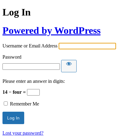
Log In
Powered by WordPress
Username or Email Address
Password
Please enter an answer in digits:
14 − four =
Remember Me
Lost your password?