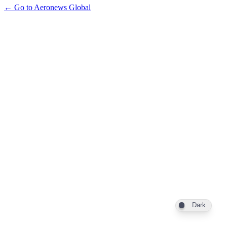
← Go to Aeronews Global
Dark