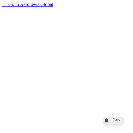
← Go to Aeronews Global
Dark