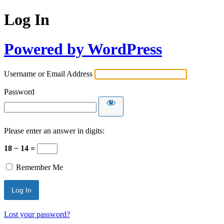
Log In
Powered by WordPress
Username or Email Address
Password
Please enter an answer in digits:
18 − 14 =
Remember Me
Lost your password?