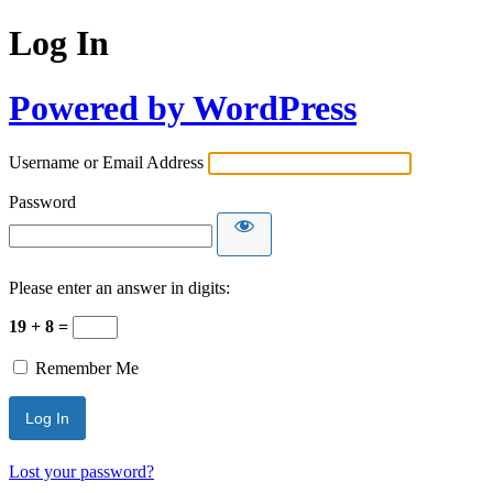
Log In
Powered by WordPress
Username or Email Address
Password
Please enter an answer in digits:
19 + 8 =
Remember Me
Lost your password?