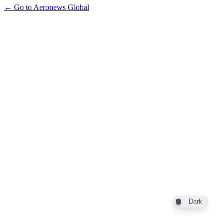
← Go to Aeronews Global
Dark