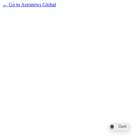
← Go to Aeronews Global
Dark