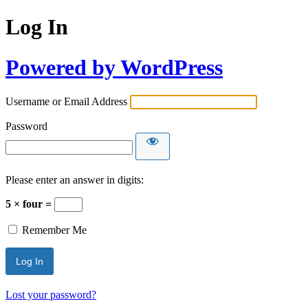
Log In
Powered by WordPress
Username or Email Address
Password
Please enter an answer in digits:
5 × four =
Remember Me
Lost your password?