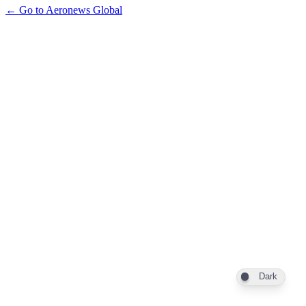
← Go to Aeronews Global
Dark