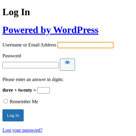
Log In
Powered by WordPress
Username or Email Address
Password
Please enter an answer in digits:
three + twenty =
Remember Me
Lost your password?