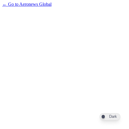
← Go to Aeronews Global
Dark