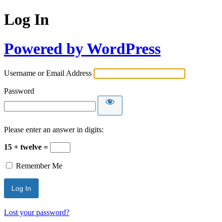
Log In
Powered by WordPress
Username or Email Address
Password
Please enter an answer in digits:
15 + twelve =
Remember Me
Lost your password?